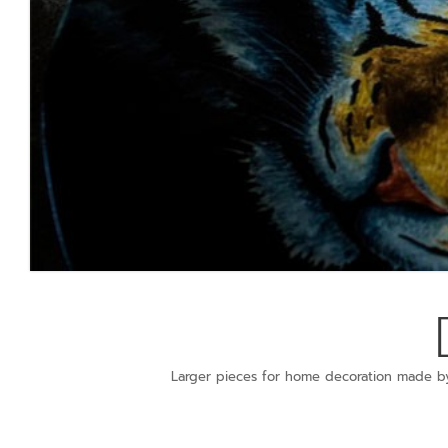
Larger pieces for home decoration made b