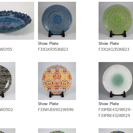
Show Plate
Show Plate
9WD155
F33QXR3536B23
F33QXQ3536B23
Show Plate
Show Plate
2WD502
F33WUE6902W696
F33PBX4329B129-
F33PBX4328B129