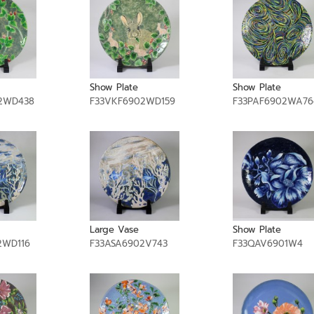
Show Plate
Show Plate
2WD438
F33VKF6902WD159
F33PAF6902WA76
Large Vase
Show Plate
2WD116
F33ASA6902V743
F33QAV6901W4