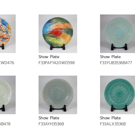
Show Plate
Show Plate
2WD476
F33PAF1420WD598
F33YUB3536B477
Show Plate
Show Plate
6B478
F33AYH3536B
F33ALX3536B