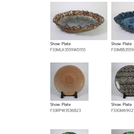
Show Plate
Show Plate
F33MLK3559WD155
F33MBS355
Show Plate
Show Plate
F33RPW3536B23
F33GM690