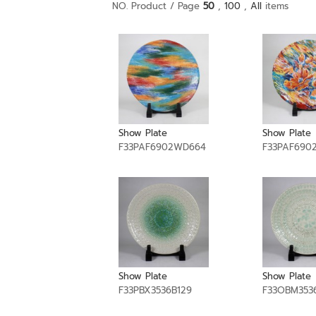
NO. Product / Page
50
,
100
,
All
items
Show Plate
Show Plate
F33PAF6902WD664
F33PAF690
Show Plate
Show Plate
F33PBX3536B129
F33OBM353