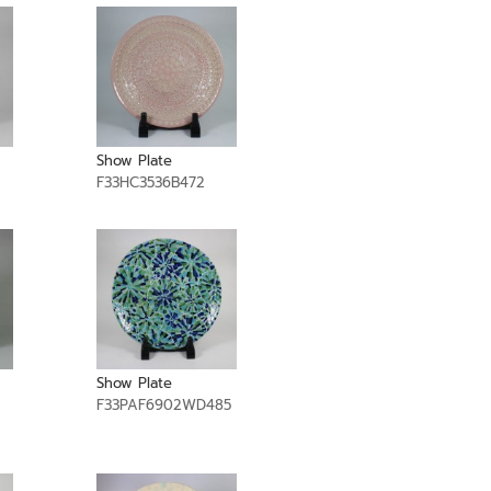
Show Plate
F33HC3536B472
Show Plate
F33PAF6902WD485