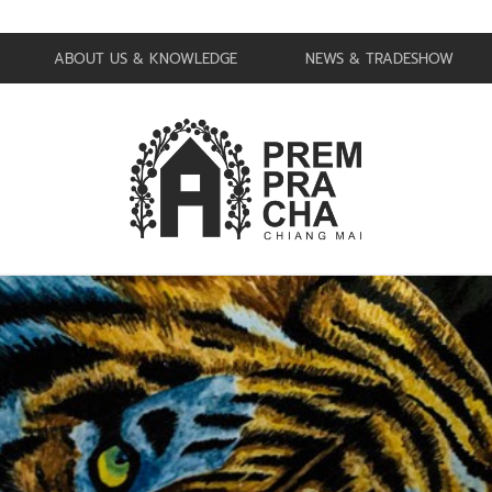
ABOUT US & KNOWLEDGE
NEWS & TRADESHOW