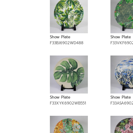
Show Plate
Show Plate
F33BJ6902WD488
F33VKF690
Show Plate
Show Plate
F33XYK6902WB551
F33ASA690