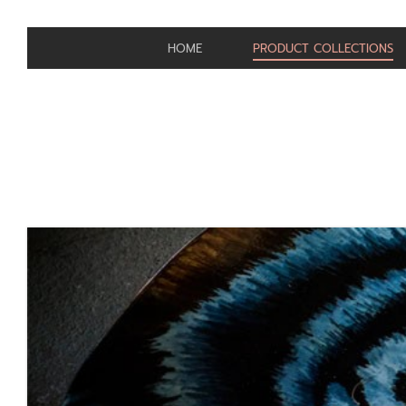
HOME
PRODUCT COLLECTIONS