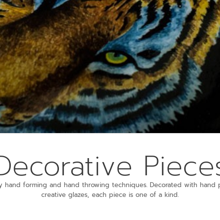
Decorative Piece
y hand forming and hand throwing techniques. Decorated with hand p
creative glazes, each piece is one of a kind.