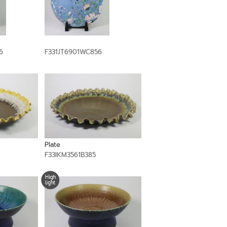
6
F331JT6901WC856
Plate
F33IKM3561B385