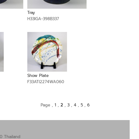
Tray
H33IGA-398B337
Show Plate
F33ATI2274WA060
Page ,
1
,
2
,
3
,
4
,
5
,
6
0 Thailand