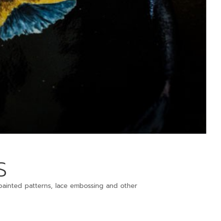
s
ainted patterns, lace embossing and other