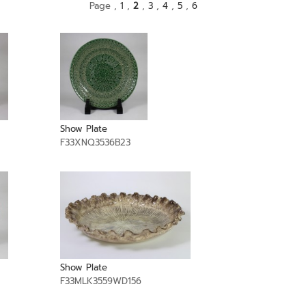
Page ,
1
,
2
,
3
,
4
,
5
,
6
Show Plate
F33XNQ3536B23
Show Plate
F33MLK3559WD156