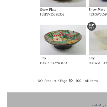
Show Plate
Show Plate
F33IGV3559B352
F33IGW3559
Tray
Tray
H33IJZ-342WC870
H33WMT-39
NO. Product / Page
50
,
100
,
All
items
224 M.3, 