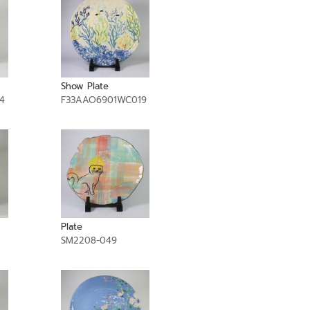
Show Plate
4
F33AAO6901WC019
Plate
SM2208-049