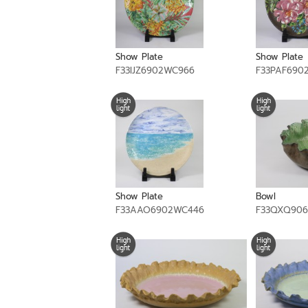
Show Plate
Show Plate
F33IJZ6902WC966
F33PAF690
Show Plate
Bowl
F33AAO6902WC446
F33QXQ906