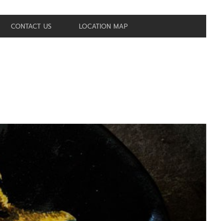
CONTACT US
LOCATION MAP