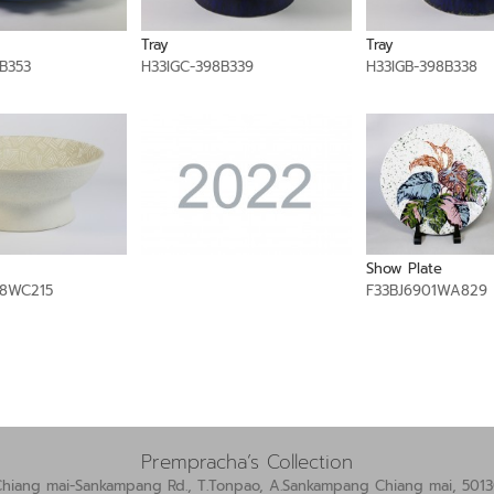
Tray
Tray
B353
H33IGC-398B339
H33IGB-398B338
Show Plate
8WC215
F33BJ6901WA829
Prempracha’s Collection
Chiang mai-Sankampang Rd., T.Tonpao, A.Sankampang Chiang mai, 5013