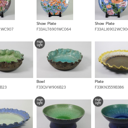
Show Plate
Show Plate
2WC907
F33ALT6901WC064
F33ALJ6902WC90
Bowl
Plate
B23
F33QVW906B23
F33IKN3559B386