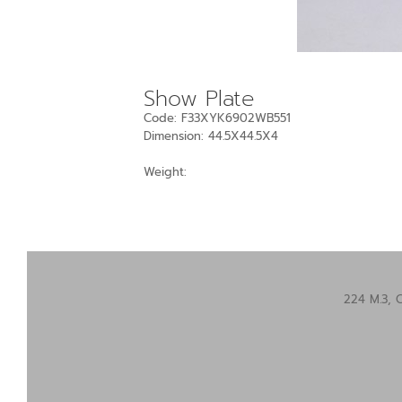
Show Plate
Code: F33XYK6902WB551
Dimension: 44.5X44.5X4
Weight:
224 M.3, 