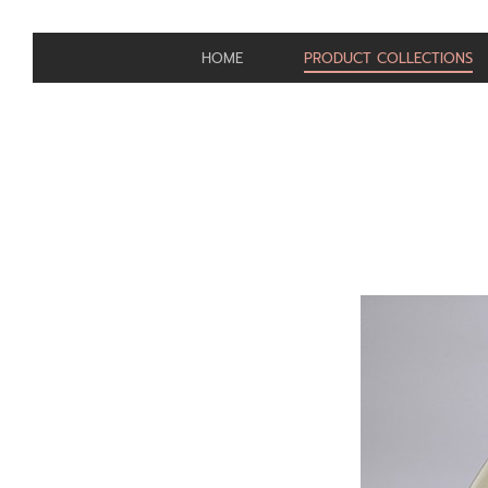
HOME
PRODUCT COLLECTIONS