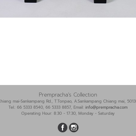
Prempracha’s Collection
Chiang mai-Sankampang Rd., T.Tonpao, A.Sankampang Chiang mai, 5013
Tel.: 66 5333 8540, 66 5333 8857, Email:
info@prempracha.com
Operating Hour: 8:30 - 17:30, Monday - Saturday