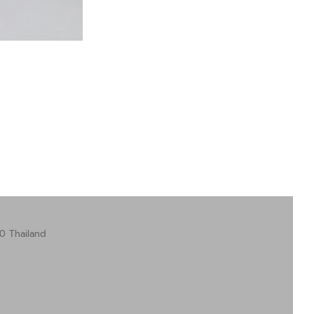
0 Thailand