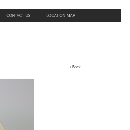
CONTACT US
LOCATION MAP
‹ Back