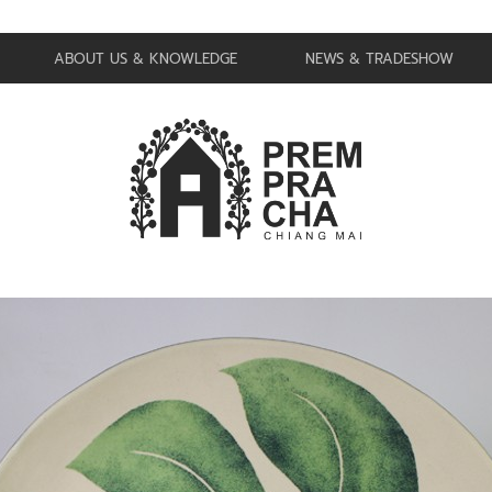
ABOUT US & KNOWLEDGE
NEWS & TRADESHOW