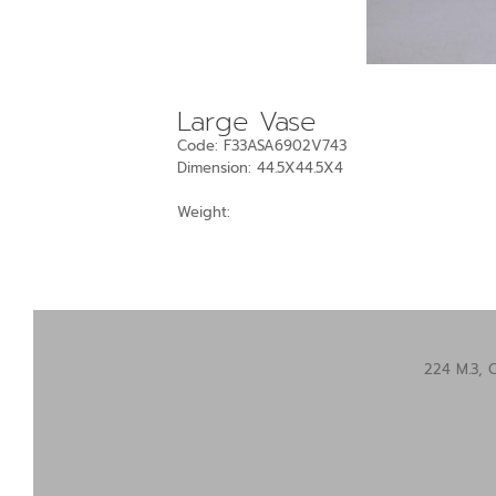
Large Vase
Code: F33ASA6902V743
Dimension: 44.5X44.5X4
Weight:
224 M.3, 