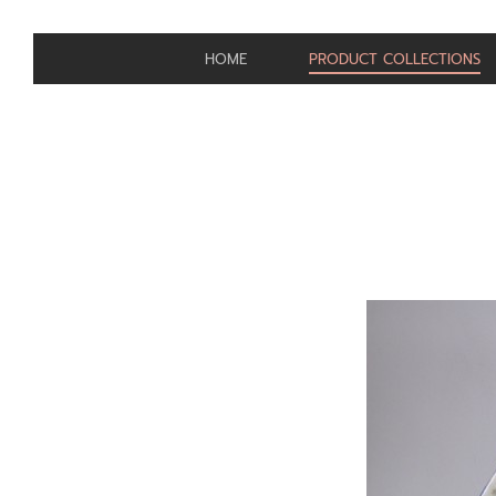
HOME
PRODUCT COLLECTIONS