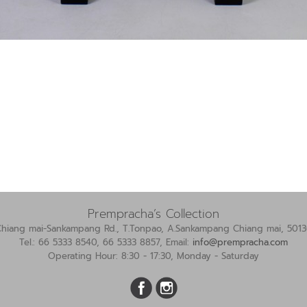
Prempracha’s Collection
Chiang mai-Sankampang Rd., T.Tonpao, A.Sankampang Chiang mai, 5013
Tel.: 66 5333 8540, 66 5333 8857, Email:
info@prempracha.com
Operating Hour: 8:30 - 17:30, Monday - Saturday