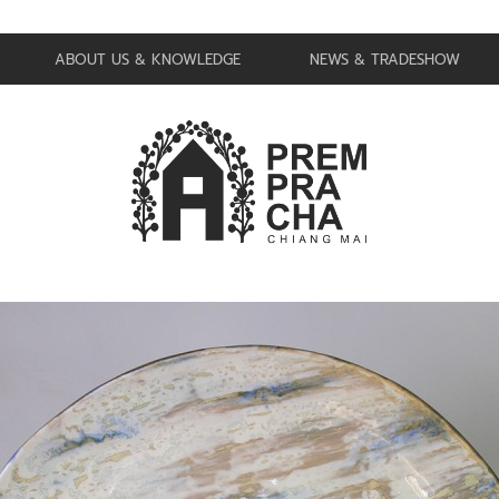
ABOUT US & KNOWLEDGE
NEWS & TRADESHOW