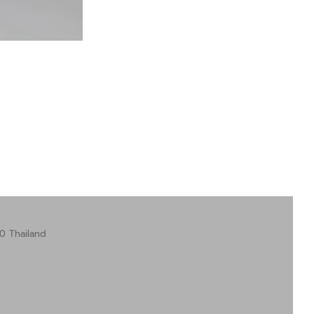
0 Thailand