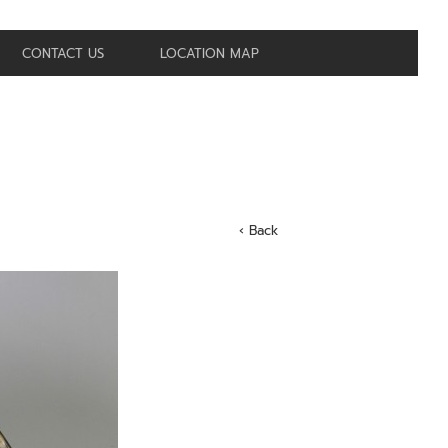
CONTACT US
LOCATION MAP
‹ Back