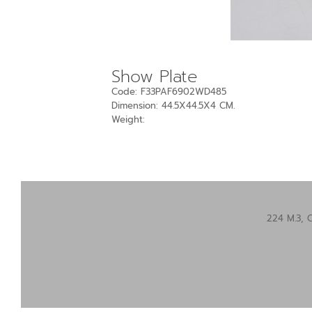
Show Plate
Code: F33PAF6902WD485
Dimension: 44.5X44.5X4 CM.
Weight:
224 M.3, 