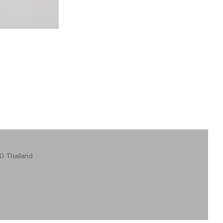
0 Thailand