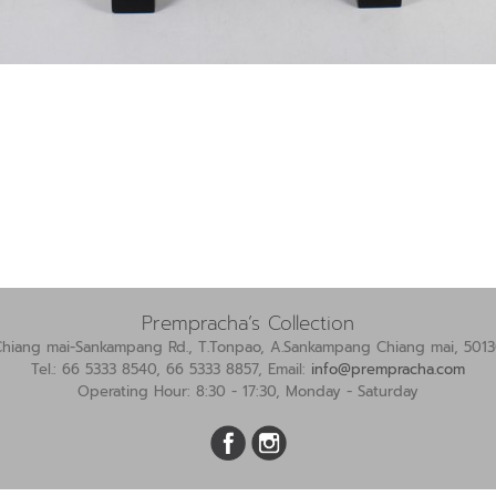
Prempracha’s Collection
Chiang mai-Sankampang Rd., T.Tonpao, A.Sankampang Chiang mai, 5013
Tel.: 66 5333 8540, 66 5333 8857, Email:
info@prempracha.com
Operating Hour: 8:30 - 17:30, Monday - Saturday