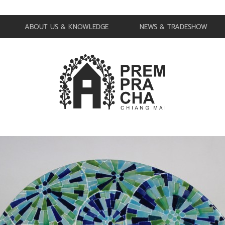
ABOUT US & KNOWLEDGE
NEWS & TRADESHOW