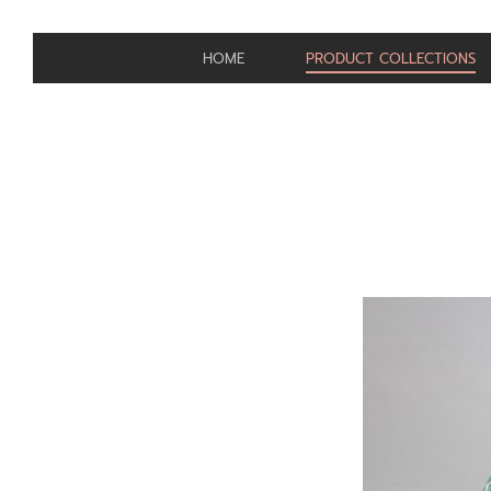
HOME
PRODUCT COLLECTIONS