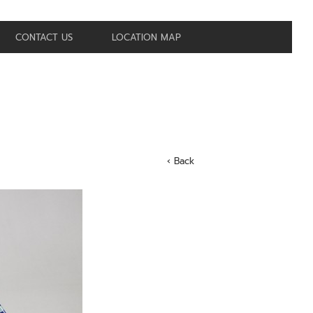
CONTACT US
LOCATION MAP
‹ Back