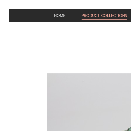
HOME
PRODUCT COLLECTIONS