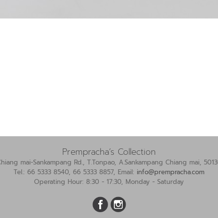
Prempracha’s Collection
Chiang mai-Sankampang Rd., T.Tonpao, A.Sankampang Chiang mai, 5013
Tel.: 66 5333 8540, 66 5333 8857, Email:
info@prempracha.com
Operating Hour: 8:30 - 17:30, Monday - Saturday