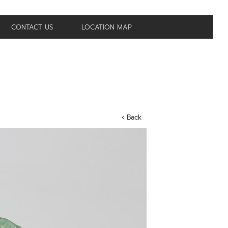
CONTACT US
LOCATION MAP
‹ Back