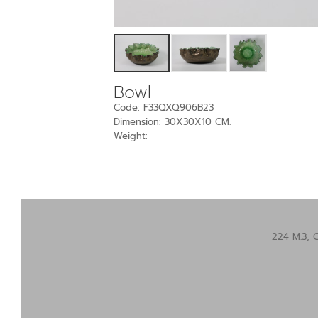
Bowl
Code: F33QXQ906B23
Dimension: 30X30X10 CM.
Weight:
224 M.3, 