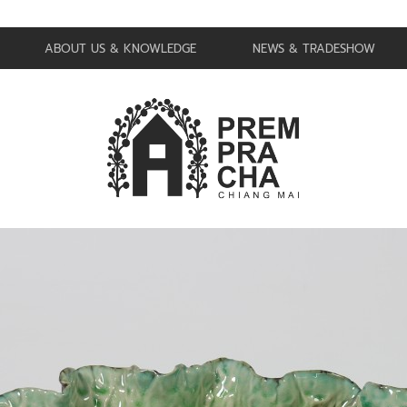
ABOUT US & KNOWLEDGE
NEWS & TRADESHOW