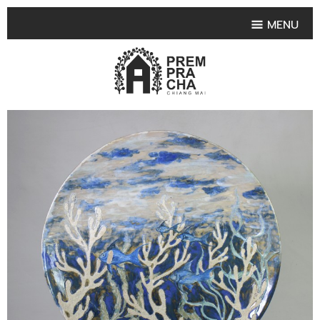
MENU
HOME
PRODUCT COLLECTIONS
•
HIGHLIGHT PRODUCT
•
SMALL VASE
•
SET SMALL VASE
•
MEDIUM VASES
•
LARGE VASES
•
TABLEWARE SHAPES
•
TABLEWARE COLLECTIONS
•
TEA & COFFEE SET
FRUIT TRAY & FRUIT BOWL