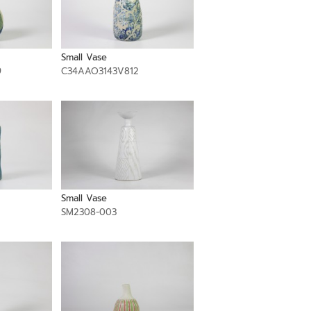
Small Vase
9
C34AAO3143V812
Small Vase
SM2308-003