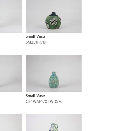
Small Vase
SM2311-019
Small Vase
C34WAF1702WD576