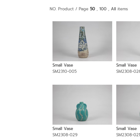
NO. Product / Page
50
,
100
,
All
items
Small Vase
Small Vase
SM2310-005
SM2308-02
Small Vase
Small Vase
SM2308-029
SM2308-02