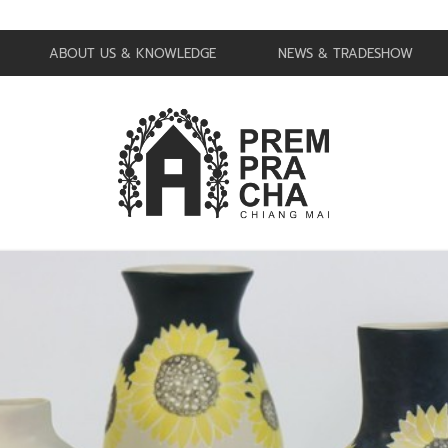
ABOUT US & KNOWLEDGE
NEWS & TRADESHOW