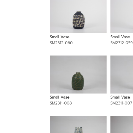
Small Vase
Small Vase
SM2312-060
SM2312-059
Small Vase
Small Vase
SM2311-008
SM2311-007