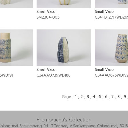
Small Vase
Small Vase
1
SM2304-005
C34HBF2717WD26
Small Vase
Small Vase
5WD191
C34AAO739WD188
C34AAO675WD19
Page ,
1
,
2
,
3
,
4
,
5
,
6
,
7
,
8
,
9
Prempracha’s Collection
Chiang mai-Sankampang Rd., T.Tonpao, A.Sankampang Chiang mai, 5013