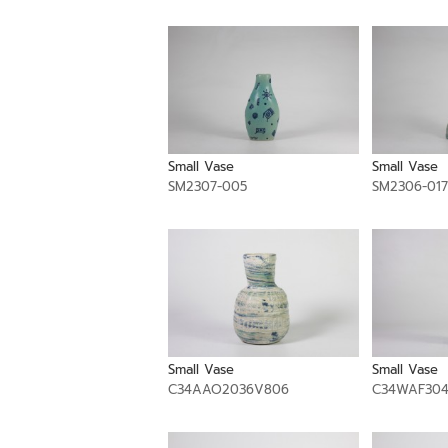
Small Vase
Small Vase
SM2307-005
SM2306-017
Small Vase
Small Vase
C34AAO2036V806
C34WAF30