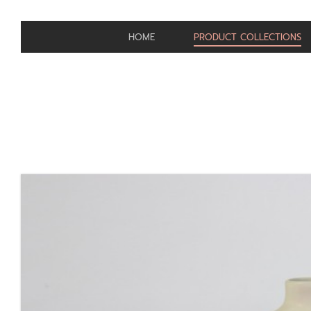
HOME
PRODUCT COLLECTIONS