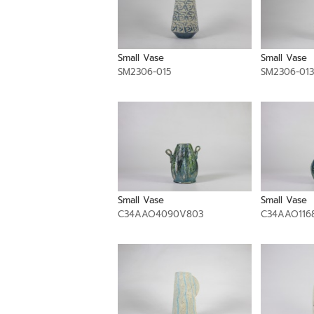
Small Vase
Small Vase
SM2306-015
SM2306-013
Small Vase
Small Vase
C34AAO4090V803
C34AAO116