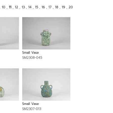
,
10
,
11
,
12
,
13
,
14
,
15
,
16
,
17
,
18
,
19
,
20
Small Vase
SM2308-045
Small Vase
SM2307-013