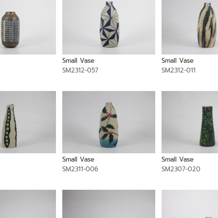
Small Vase
Small Vase
SM2312-057
SM2312-011
Small Vase
Small Vase
SM2311-006
SM2307-020