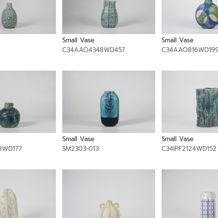
Small Vase
Small Vase
C34AAO4348WD457
C34AAO816WD19
Small Vase
Small Vase
8WD177
SM2303-013
C34IPF2124WD152