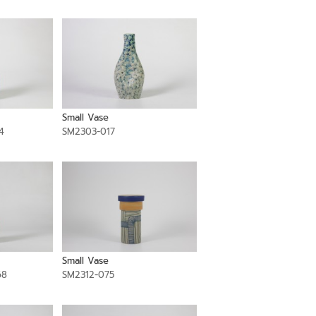
Small Vase
4
SM2303-017
Small Vase
68
SM2312-075