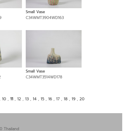
Small Vase
9
C34WMT3904WD163
Small Vase
2
C34WMT3514WD178
,
10
,
11
,
12
,
13
,
14
,
15
,
16
,
17
,
18
,
19
,
20
0 Thailand