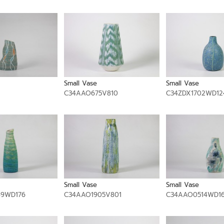
Small Vase
Small Vase
C34AAO675V810
C34ZDX1702WD12
Small Vase
Small Vase
49WD176
C34AAO1905V801
C34AAO0514WD1