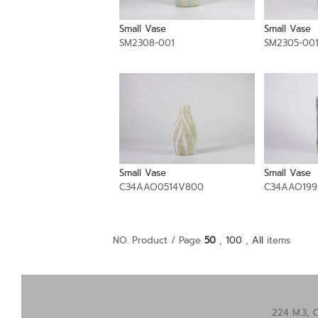
Small Vase
Small Vase
SM2308-001
SM2305-00
Small Vase
Small Vase
C34AAO0514V800
C34AAO199
NO. Product / Page
50
,
100
,
All
items
224 M.3, 