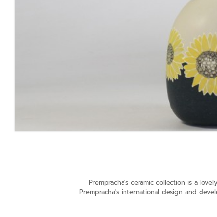
Prempracha's ceramic collection is a lov
Prempracha's international design and devel