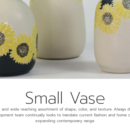
Small Vase
ely and wide reaching assortment of shape, color, and texture. Alway
opment team continually looks to translate current fashion and home 
expanding contemporary range.