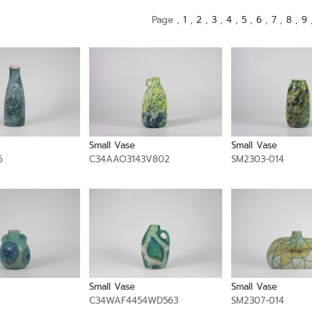
Page ,
1
,
2
,
3
,
4
,
5
,
6
,
7
,
8
,
9
Small Vase
Small Vase
6
C34AAO3143V802
SM2303-014
Small Vase
Small Vase
1
C34WAF4454WD563
SM2307-014