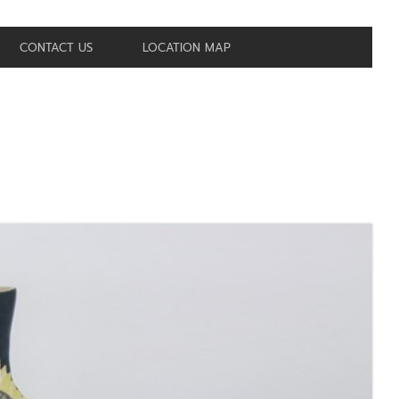
CONTACT US
LOCATION MAP