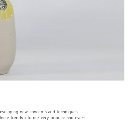
s developing new concepts and techniques,
decor trends into our very popular and ever-