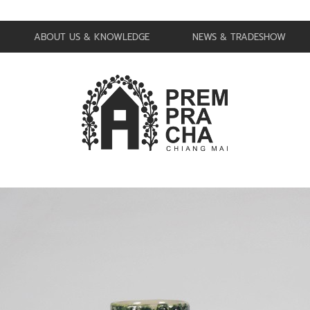
ABOUT US & KNOWLEDGE
NEWS & TRADESHOW