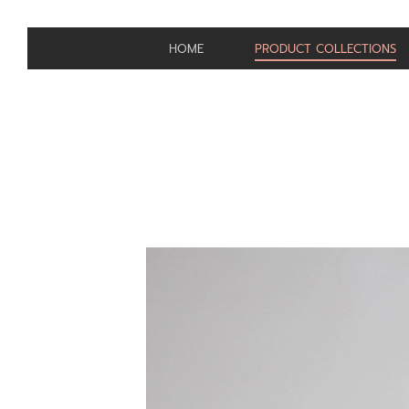
HOME
PRODUCT COLLECTIONS