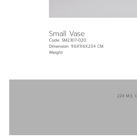
Small Vase
Code: SM2307-020
Dimension: 9.6X9.6X23.4 CM.
Weight:
224 M.3, 