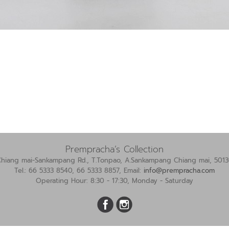
Prempracha’s Collection
Chiang mai-Sankampang Rd., T.Tonpao, A.Sankampang Chiang mai, 5013
Tel.: 66 5333 8540, 66 5333 8857, Email:
info@prempracha.com
Operating Hour: 8:30 - 17:30, Monday - Saturday