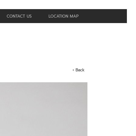
CONTACT US
LOCATION MAP
‹ Back