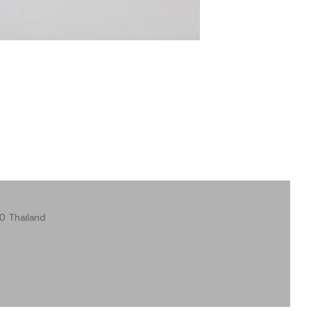
0 Thailand