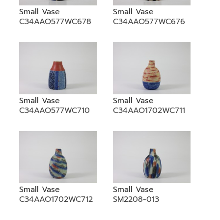
Small Vase
Small Vase
C34AAO577WC678
C34AAO577WC676
Small Vase
Small Vase
C34AAO577WC710
C34AAO1702WC711
Small Vase
Small Vase
C34AAO1702WC712
SM2208-013