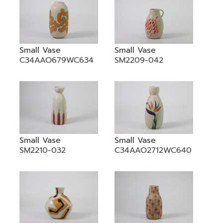
Small Vase
Small Vase
C34AAO679WC634
SM2209-042
Small Vase
Small Vase
SM2210-032
C34AAO2712WC640