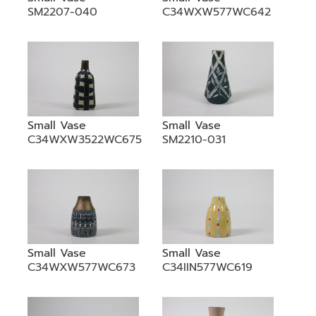
SM2207-040
C34WXW577WC642
Small Vase
Small Vase
C34WXW3522WC675
SM2210-031
Small Vase
Small Vase
C34WXW577WC673
C34IIN577WC619