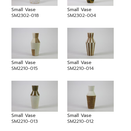
Small Vase
Small Vase
SM2302-018
SM2302-004
Small Vase
Small Vase
SM2210-015
SM2210-014
Small Vase
Small Vase
SM2210-013
SM2210-012