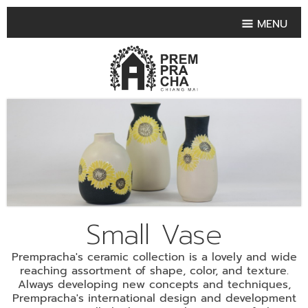
MENU
HOME
PRODUCT COLLECTIONS
•
HIGHLIGHT PRODUCT
•
SMALL VASE
•
SET SMALL VASE
•
MEDIUM VASES
•
LARGE VASES
Small Vase
•
TABLEWARE SHAPES
Prempracha's ceramic collection is a lovely and wide
•
TABLEWARE COLLECTIONS
reaching assortment of shape, color, and texture.
Always developing new concepts and techniques,
•
TEA & COFFEE SET
Prempracha's international design and development
FRUIT TRAY & FRUIT BOWL