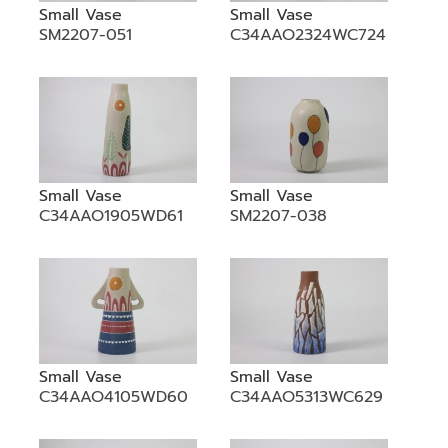
Small Vase
Small Vase
SM2207-051
C34AAO2324WC724
Small Vase
Small Vase
C34AAO1905WD61
SM2207-038
Small Vase
Small Vase
C34AAO4105WD60
C34AAO5313WC629