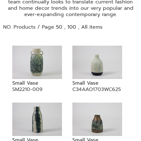
•
team continually looks to translate current fashion
and home decor trends into our very popular and
•
DECORATIVE PIECES
ever-expanding contemporary range.
•
PLANTERS & UMBRELLA HOLDER
NO. Products / Page
50
,
100
,
All
items
•
STOOL
•
BATHROOM SET
•
WASH BASIN
•
FIGURINE
•
OTHER
Small Vase
Small Vase
SM2210-009
C34AAO1703WC625
ABOUT US & KNOWLEDGE
NEWS & TRADESHOW
CONTACT US
LOCATION MAP
Small Vase
Small Vase