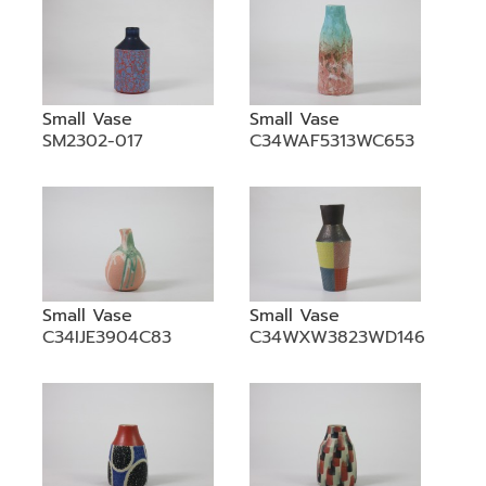
Small Vase
Small Vase
SM2302-017
C34WAF5313WC653
Small Vase
Small Vase
C34IJE3904C83
C34WXW3823WD146