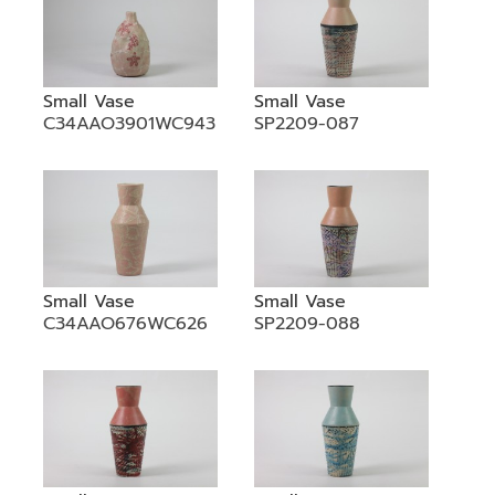
Small Vase
Small Vase
C34AAO3901WC943
SP2209-087
Small Vase
Small Vase
C34AAO676WC626
SP2209-088