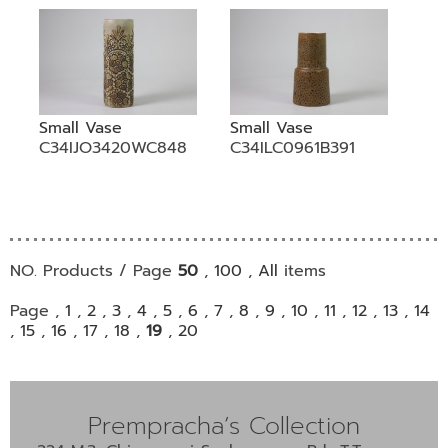
Small Vase
Small Vase
C34IJO3420WC848
C34ILC0961B391
NO. Products / Page
50
,
100
,
All
items
Page ,
1
,
2
,
3
,
4
,
5
,
6
,
7
,
8
,
9
,
10
,
11
,
12
,
13
,
14
,
15
,
16
,
17
,
18
,
19
,
20
Prempracha’s Collection