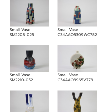
Small Vase
Small Vase
SM2208-025
C34AAO5309WC782
Small Vase
Small Vase
SM2210-052
C34AAO3965V773