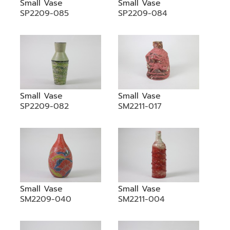
Small Vase
Small Vase
SP2209-085
SP2209-084
Small Vase
Small Vase
SP2209-082
SM2211-017
Small Vase
Small Vase
SM2209-040
SM2211-004