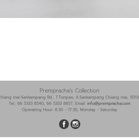
Prempracha’s Collection
Chiang mai-Sankampang Rd., T.Tonpao, A.Sankampang Chiang mai, 5013
Tel.: 66 5333 8540, 66 5333 8857, Email:
info@prempracha.com
Operating Hour: 8:30 - 17:30, Monday - Saturday