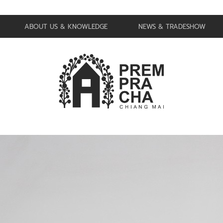
ABOUT US & KNOWLEDGE
NEWS & TRADESHOW