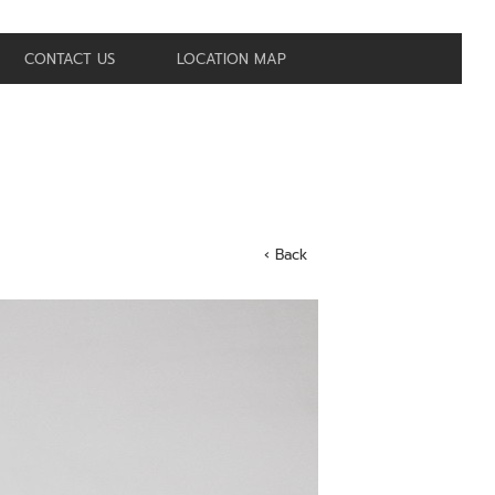
CONTACT US
LOCATION MAP
‹ Back