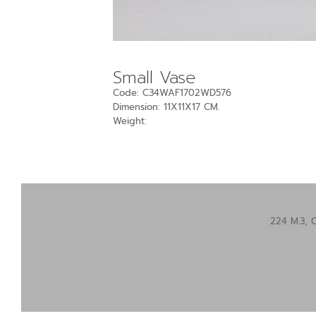
Small Vase
Code: C34WAF1702WD576
Dimension: 11X11X17 CM.
Weight:
224 M.3, 