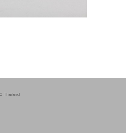
0 Thailand