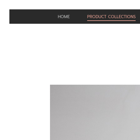
HOME
PRODUCT COLLECTIONS