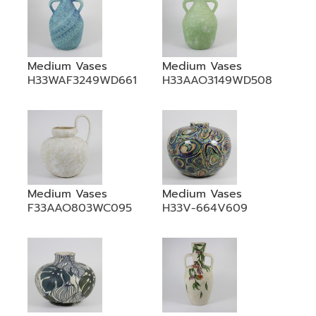
Medium Vases
Medium Vases
H33WAF3249WD661
H33AAO3149WD508
Medium Vases
Medium Vases
F33AAO803WC095
H33V-664V609