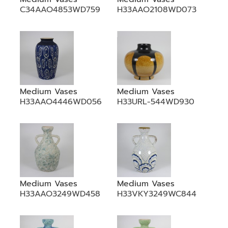
C34AAO4853WD759
H33AAO2108WD073
Medium Vases
Medium Vases
H33AAO4446WD056
H33URL-544WD930
Medium Vases
Medium Vases
H33AAO3249WD458
H33VKY3249WC844