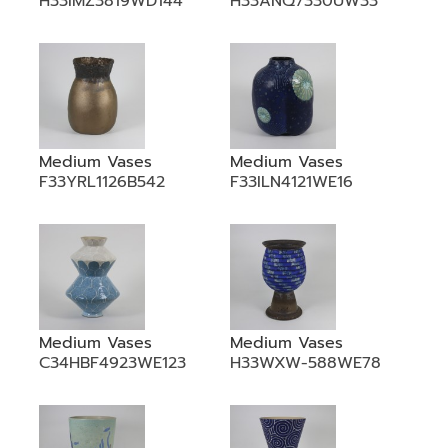
H33IMZ3819WD144
H33ANQ7330UW33
Medium Vases
Medium Vases
F33YRL1126B542
F33ILN4121WE16
Medium Vases
Medium Vases
C34HBF4923WE123
H33WXW-588WE78