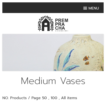
MENU
HOME
PRODUCT COLLECTIONS
•
HIGHLIGHT PRODUCT
•
SMALL VASE
•
SET SMALL VASE
•
MEDIUM VASES
•
LARGE VASES
Medium Vases
•
TABLEWARE SHAPES
•
TABLEWARE COLLECTIONS
NO. Products / Page
50
,
100
,
All
items
•
TEA & COFFEE SET
FRUIT TRAY & FRUIT BOWL