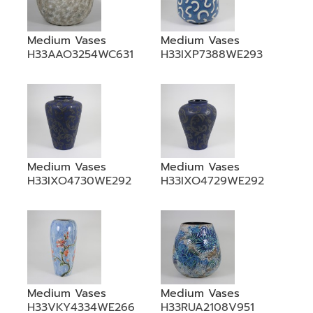
Medium Vases
Medium Vases
H33AAO3254WC631
H33IXP7388WE293
Medium Vases
Medium Vases
H33IXO4730WE292
H33IXO4729WE292
Medium Vases
Medium Vases
H33VKY4334WE266
H33RUA2108V951