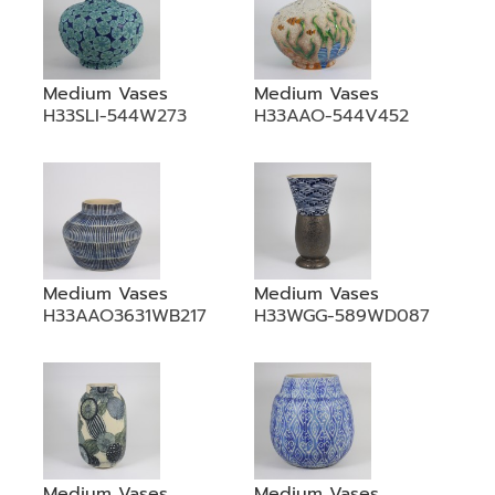
Medium Vases
Medium Vases
H33SLI-544W273
H33AAO-544V452
Medium Vases
Medium Vases
H33AAO3631WB217
H33WGG-589WD087
Medium Vases
Medium Vases