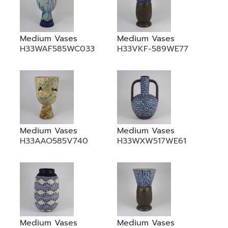
Medium Vases
Medium Vases
H33WAF585WC033
H33VKF-589WE77
Medium Vases
Medium Vases
H33AAO585V740
H33WXW517WE61
Medium Vases
Medium Vases