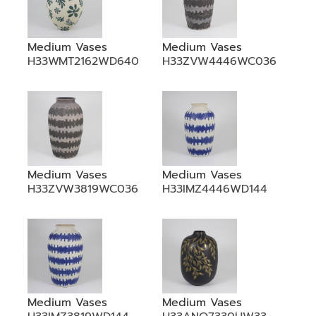
Medium Vases
Medium Vases
H33WMT2162WD640
H33ZVW4446WC036
Medium Vases
Medium Vases
H33ZVW3819WC036
H33IMZ4446WD144
Medium Vases
Medium Vases