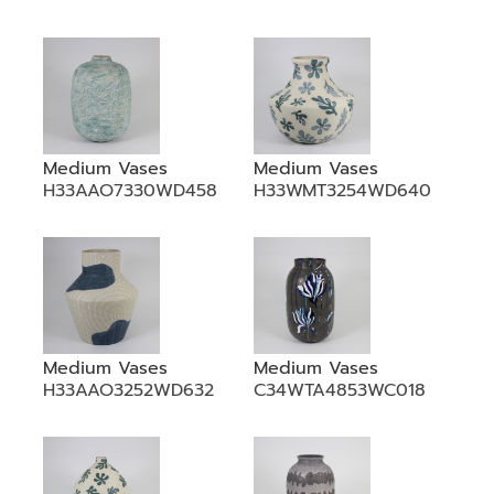
Medium Vases
Medium Vases
H33AAO7330WD458
H33WMT3254WD640
Medium Vases
Medium Vases
H33AAO3252WD632
C34WTA4853WC018