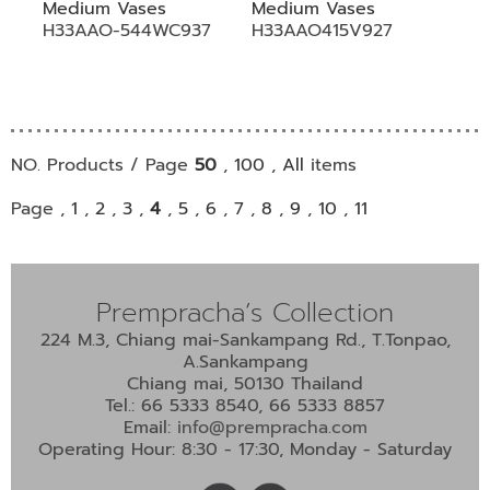
Medium Vases
Medium Vases
H33AAO-544WC937
H33AAO415V927
NO. Products / Page
50
,
100
,
All
items
Page ,
1
,
2
,
3
,
4
,
5
,
6
,
7
,
8
,
9
,
10
,
11
Prempracha’s Collection
224 M.3, Chiang mai-Sankampang Rd., T.Tonpao,
A.Sankampang
Chiang mai, 50130 Thailand
Tel.: 66 5333 8540, 66 5333 8857
Email:
info@prempracha.com
Operating Hour: 8:30 - 17:30, Monday - Saturday