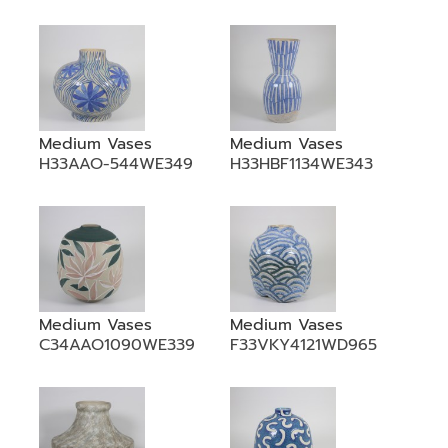
•
•
DECORATIVE PIECES
•
PLANTERS & UMBRELLA HOLDER
•
STOOL
•
BATHROOM SET
Medium Vases
Medium Vases
H33AAO-544WE349
H33HBF1134WE343
•
WASH BASIN
•
FIGURINE
•
OTHER
ABOUT US & KNOWLEDGE
Medium Vases
Medium Vases
NEWS & TRADESHOW
C34AAO1090WE339
F33VKY4121WD965
CONTACT US
LOCATION MAP