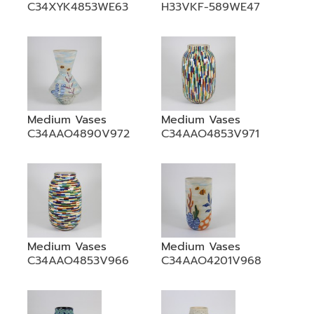
C34XYK4853WE63
H33VKF-589WE47
Medium Vases
Medium Vases
C34AAO4890V972
C34AAO4853V971
Medium Vases
Medium Vases
C34AAO4853V966
C34AAO4201V968