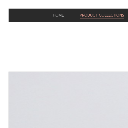
HOME
PRODUCT COLLECTIONS