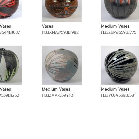
Vases
Vases
Medium Vases
544BJ637
H33XNA#593BI982
H33ZBP#559BJ775
Vases
Medium Vases
Medium Vases
559BJ252
H33ZAA-559Y10
H33YUJ#559BJ581