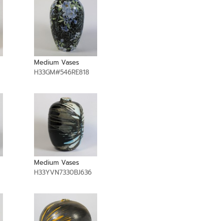
Medium Vases
H33GM#546RE818
Medium Vases
H33YVN7330BJ636