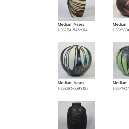
Medium Vases
Medium 
H33ZBA-546Y114
H33YVO#
Medium Vases
Medium 
H33ZBO-559Y122
H33YAO#