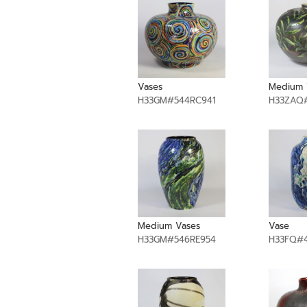
Vases
Medium 
H33GM#544RC941
H33ZAQ
Medium Vases
Vase
H33GM#546RE954
H33FQ#4