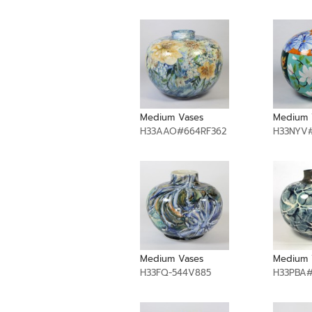
Medium Vases
Medium 
H33AAO#664RF362
H33NYV#
Medium Vases
Medium 
H33FQ-544V885
H33PBA#