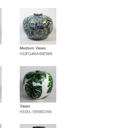
Medium Vases
H33FQ#664RE988
Vases
H33XL-559WD766