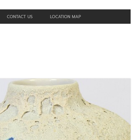
CONTACT US
LOCATION MAP