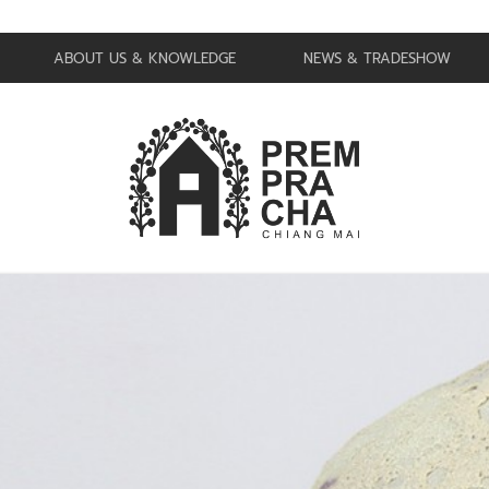
ABOUT US & KNOWLEDGE
NEWS & TRADESHOW