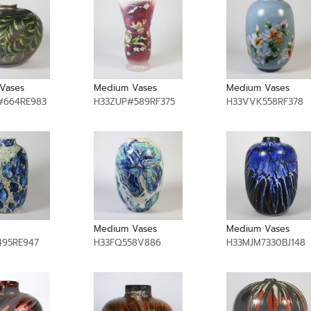
Vases
Medium Vases
Medium Vases
#664RE983
H33ZUP#589RF375
H33VVK558RF378
Medium Vases
Medium Vases
95RE947
H33FQ558V886
H33MJM7330BJ148