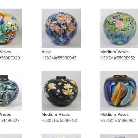
Vases
Vase
Medium Vases
559RE929
H33GM#559RE945
H33GM#559RE952
Vases
Medium Vases
Medium Vases
544RE827
H33XLH#664RF181
H33OXI#613RE962