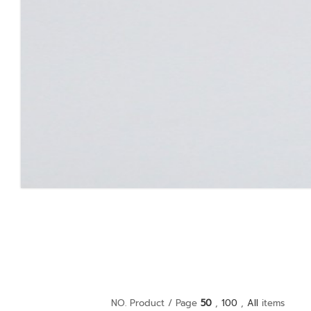
NO. Product / Page
50
,
100
,
All
items