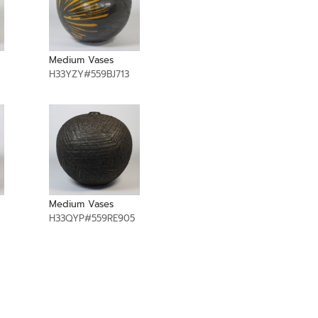
Medium Vases
H33YZY#559BJ713
Medium Vases
H33QYP#559RE905