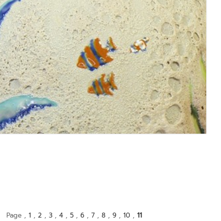
Page ,
1
,
2
,
3
,
4
,
5
,
6
,
7
,
8
,
9
,
10
,
11