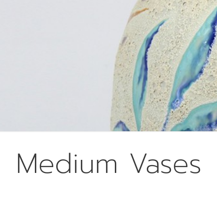
Medium Vases