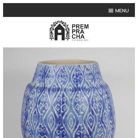
MENU
HOME
PRODUCT COLLECTIONS
•
HIGHLIGHT PRODUCT
•
SMALL VASE
•
SET SMALL VASE
•
MEDIUM VASES
•
LARGE VASES
•
TABLEWARE SHAPES
•
TABLEWARE COLLECTIONS
•
TEA & COFFEE SET
FRUIT TRAY & FRUIT BOWL