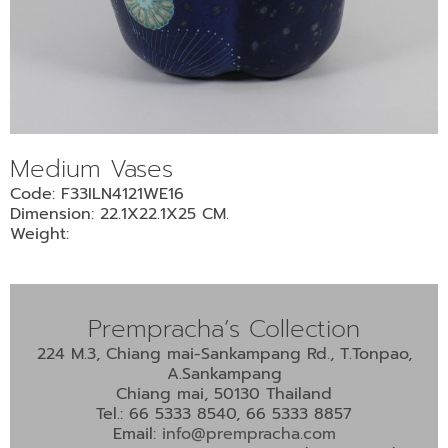
•
•
DECORATIVE PIECES
•
PLANTERS & UMBRELLA HOLDER
•
STOOL
•
BATHROOM SET
Medium Vases
•
WASH BASIN
Code: F33ILN4121WE16
•
FIGURINE
Dimension: 22.1X22.1X25 CM.
•
OTHER
Weight:
ABOUT US & KNOWLEDGE
Prempracha’s Collection
NEWS & TRADESHOW
224 M.3, Chiang mai-Sankampang Rd., T.Tonpao,
A.Sankampang
CONTACT US
Chiang mai, 50130 Thailand
Tel.: 66 5333 8540, 66 5333 8857
Email:
info@prempracha.com
LOCATION MAP