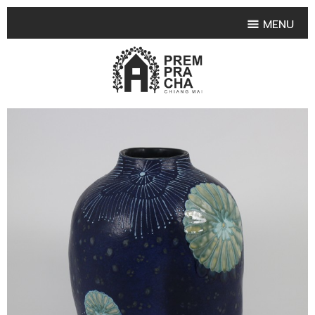
MENU
HOME
PRODUCT COLLECTIONS
•
HIGHLIGHT PRODUCT
•
SMALL VASE
•
SET SMALL VASE
•
MEDIUM VASES
•
LARGE VASES
•
TABLEWARE SHAPES
•
TABLEWARE COLLECTIONS
•
TEA & COFFEE SET
FRUIT TRAY & FRUIT BOWL