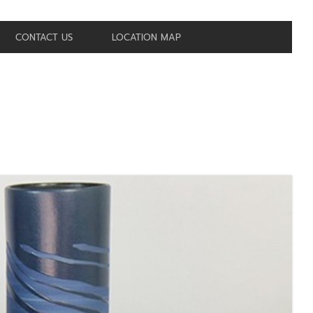
CONTACT US
LOCATION MAP