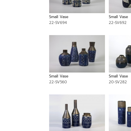
Small Vase
Small Vase
22-SV694
22-SV692
Small Vase
Small Vase
22-SV560
20-SV282