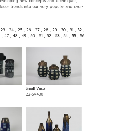
s developing new concepts and techniques,
decor trends into our very popular and ever-
,
23
,
24
,
25
,
26
,
27
,
28
,
29
,
30
,
31
,
32
,
6
,
47
,
48
,
49
,
50
,
51
,
52
,
53
,
54
,
55
,
56
Small Vase
22-SV438