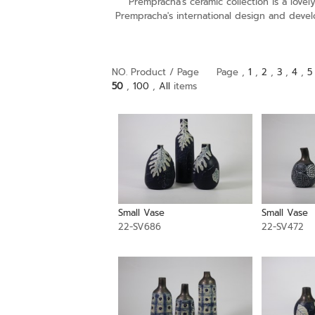
Prempracha's ceramic collection is a lov
Prempracha's international design and devel
NO. Product / Page
Page ,
1
,
2
,
3
,
4
,
5
50
,
100
,
All
items
Small Vase
Small Vase
22-SV686
22-SV472