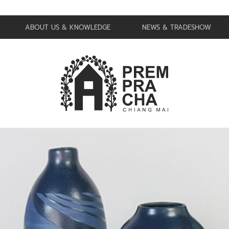
ABOUT US & KNOWLEDGE
NEWS & TRADESHOW