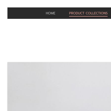
HOME
PRODUCT COLLECTIONS