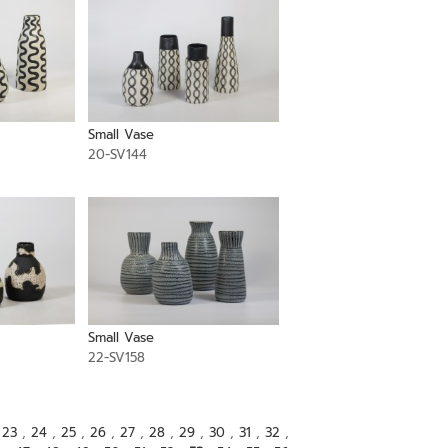
Small Vase
20-SV144
Small Vase
22-SV158
,
23
,
24
,
25
,
26
,
27
,
28
,
29
,
30
,
31
,
32
,