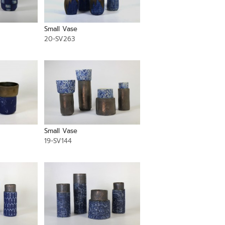
Small Vase
20-SV263
Small Vase
19-SV144