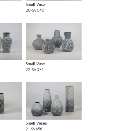
Small Vase
20-SV040
Small Vase
22-SV074
Small Vases
21-SV456