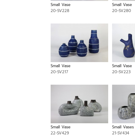
Small Vase
Small Vase
20-SV228
20-SV280
Small Vase
Small Vase
20-SV217
20-SV223
Small Vase
Small Vases
22-SV429
21-SV434