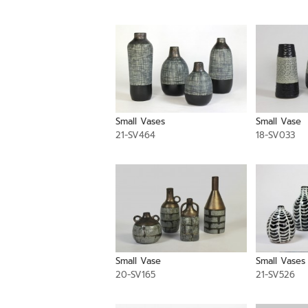
Small Vases
Small Vase
21-SV464
18-SV033
Small Vase
Small Vases
20-SV165
21-SV526