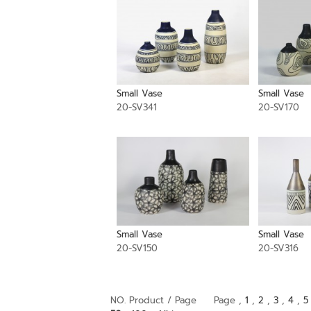
Small Vase
Small Vase
20-SV341
20-SV170
Small Vase
Small Vase
20-SV150
20-SV316
NO. Product / Page
Page ,
1
,
2
,
3
,
4
,
5