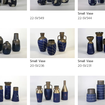
Small Vase
22-SV549
22-SV544
Small Vase
Small Vase
20-SV236
20-SV231