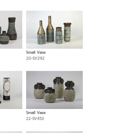
Small Vase
20-SV292
Small Vase
22-SV453