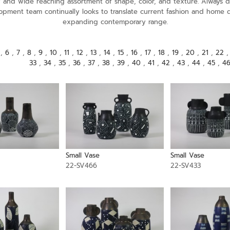
ely and wide reaching assortment of shape, color, and texture. Alway
opment team continually looks to translate current fashion and home 
expanding contemporary range.
,
6
,
7
,
8
,
9
,
10
,
11
,
12
,
13
,
14
,
15
,
16
,
17
,
18
,
19
,
20
,
21
,
22
33
,
34
,
35
,
36
,
37
,
38
,
39
,
40
,
41
,
42
,
43
,
44
,
45
,
4
Small Vase
Small Vase
22-SV466
22-SV433