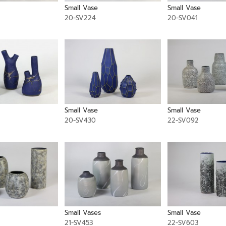
Small Vase
Small Vase
20-SV224
20-SV041
Small Vase
Small Vase
20-SV430
22-SV092
Small Vases
Small Vase
21-SV453
22-SV603