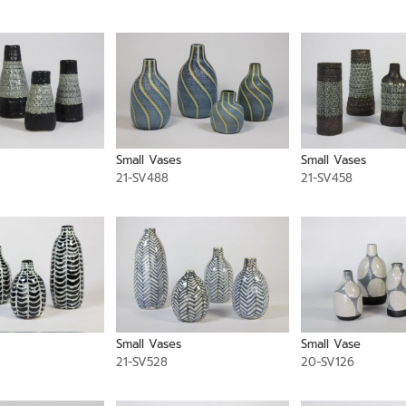
Small Vases
Small Vases
21-SV488
21-SV458
Small Vases
Small Vase
21-SV528
20-SV126