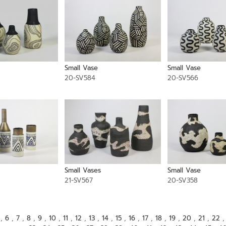
Small Vase
Small Vase
20-SV584
20-SV566
Small Vases
Small Vase
21-SV567
20-SV358
,
6
,
7
,
8
,
9
,
10
,
11
,
12
,
13
,
14
,
15
,
16
,
17
,
18
,
19
,
20
,
21
,
22