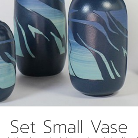
Set Small Vase