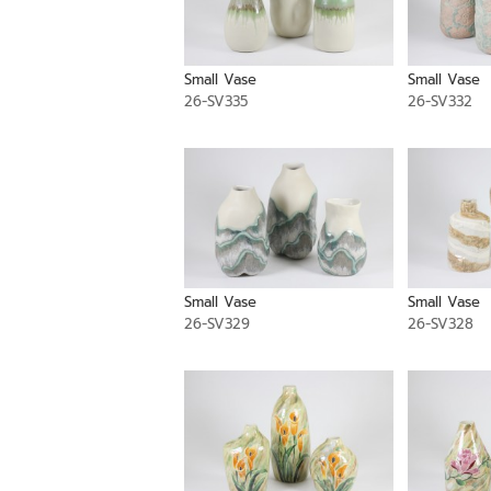
Small Vase
Small Vase
26-SV335
26-SV332
Small Vase
Small Vase
26-SV329
26-SV328