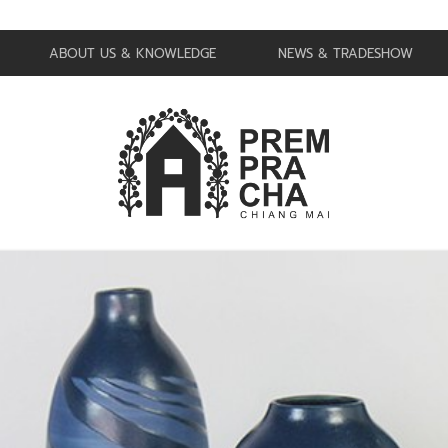
ABOUT US & KNOWLEDGE
NEWS & TRADESHOW