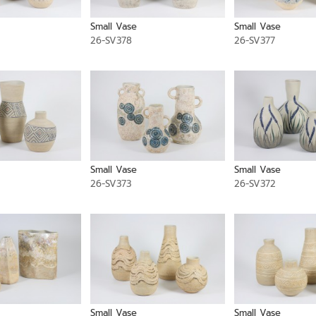
Small Vase
Small Vase
26-SV378
26-SV377
Small Vase
Small Vase
26-SV373
26-SV372
Small Vase
Small Vase