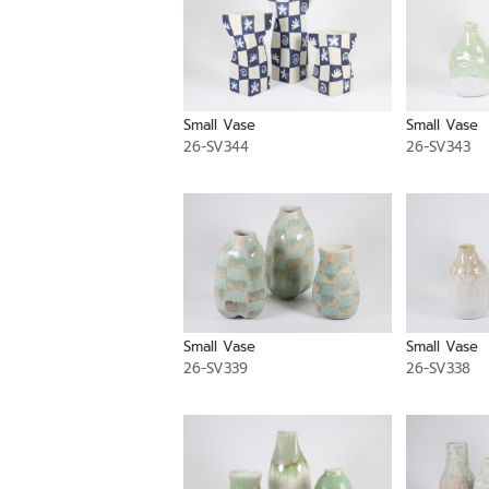
Small Vase
Small Vase
26-SV344
26-SV343
Small Vase
Small Vase
26-SV339
26-SV338