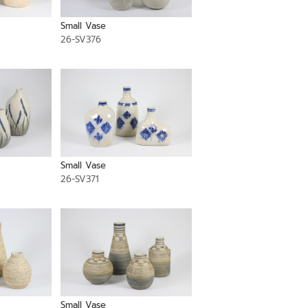
Small Vase
26-SV376
Small Vase
26-SV371
Small Vase