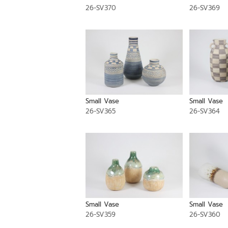
26-SV370
26-SV369
Small Vase
Small Vase
26-SV365
26-SV364
Small Vase
Small Vase
26-SV359
26-SV360