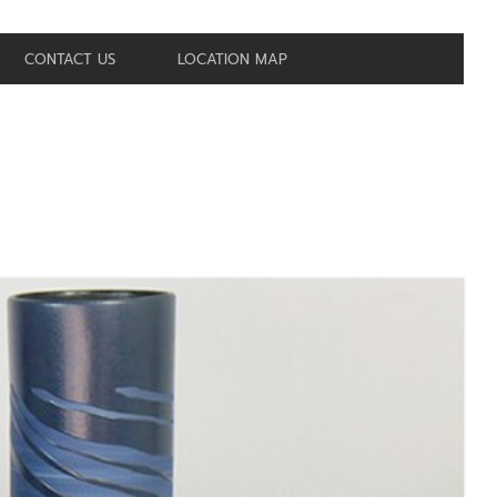
CONTACT US
LOCATION MAP