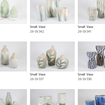
Small Vase
Small Vase
26-SV342
26-SV341
Small Vase
Small Vase
26-SV337
26-SV336