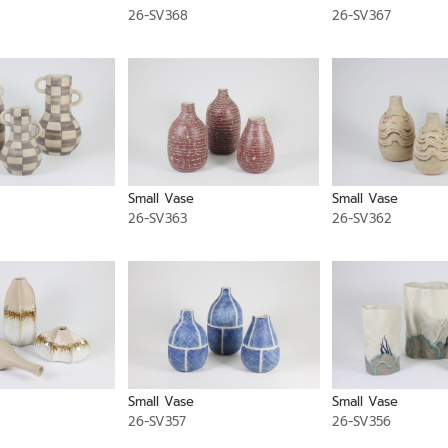
26-SV368
26-SV367
Small Vase
Small Vase
26-SV363
26-SV362
Small Vase
Small Vase
26-SV357
26-SV356