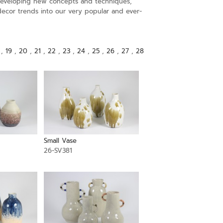
s developing new concepts and techniques,
decor trends into our very popular and ever-
,
19
,
20
,
21
,
22
,
23
,
24
,
25
,
26
,
27
,
28
Small Vase
26-SV381