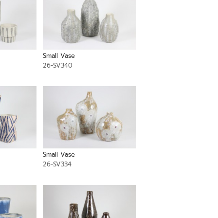
Small Vase
26-SV340
Small Vase
26-SV334