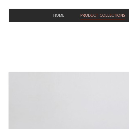
HOME
PRODUCT COLLECTIONS