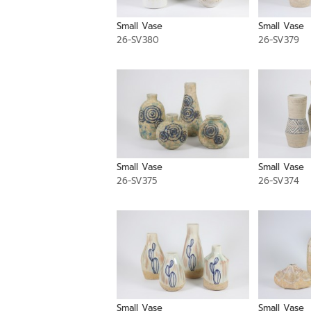
Small Vase
Small Vase
26-SV380
26-SV379
Small Vase
Small Vase
26-SV375
26-SV374
Small Vase
Small Vase