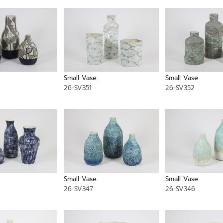
Small Vase
Small Vase
26-SV351
26-SV352
Small Vase
Small Vase
26-SV347
26-SV346