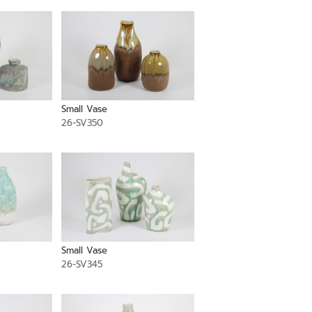
Small Vase
26-SV350
Small Vase
26-SV345