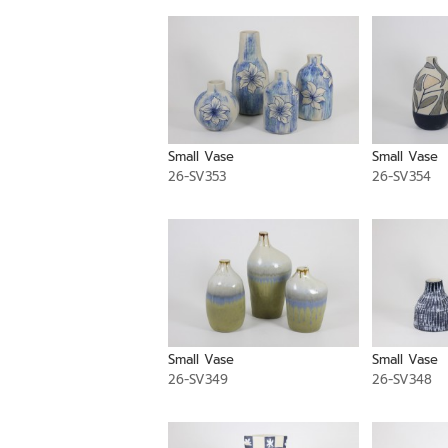
Small Vase
Small Vase
26-SV353
26-SV354
Small Vase
Small Vase
26-SV349
26-SV348