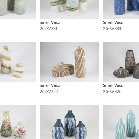
Small Vase
Small Vase
26-SV331
26-SV333
Small Vase
Small Vase
26-SV327
26-SV326