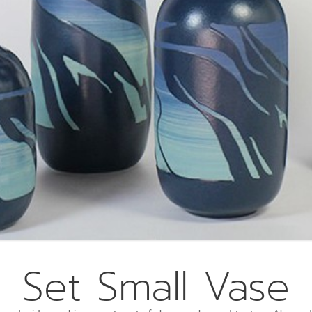
Set Small Vase