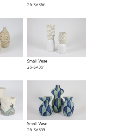
26-SV366
Small Vase
26-SV361
Small Vase
26-SV355