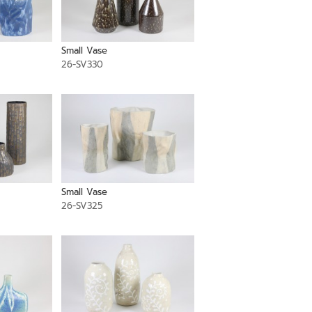
Small Vase
26-SV330
Small Vase
26-SV325