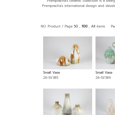
Prempracha's ceramic collection is a lov
Prempracha's international design and devel
NO. Product / Page
50
,
100
,
All
items
Pa
Small Vase
Small Vase
26-SV385
26-SV384