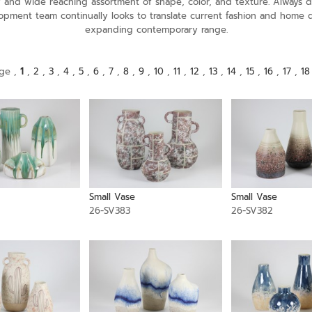
ely and wide reaching assortment of shape, color, and texture. Alway
opment team continually looks to translate current fashion and home 
expanding contemporary range.
ge ,
1
,
2
,
3
,
4
,
5
,
6
,
7
,
8
,
9
,
10
,
11
,
12
,
13
,
14
,
15
,
16
,
17
,
18
Small Vase
Small Vase
26-SV383
26-SV382