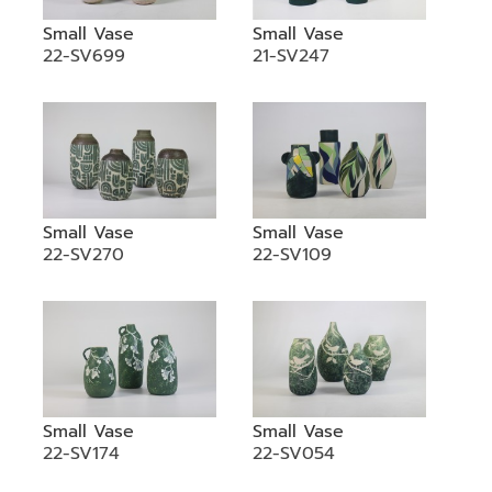
Small Vase
Small Vase
22-SV699
21-SV247
Small Vase
Small Vase
22-SV270
22-SV109
Small Vase
Small Vase
22-SV174
22-SV054