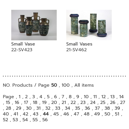
Small Vase
Small Vases
22-SV423
21-SV462
NO. Products / Page
50
,
100
,
All
items
Page ,
1
,
2
,
3
,
4
,
5
,
6
,
7
,
8
,
9
,
10
,
11
,
12
,
13
,
14
,
15
,
16
,
17
,
18
,
19
,
20
,
21
,
22
,
23
,
24
,
25
,
26
,
27
,
28
,
29
,
30
,
31
,
32
,
33
,
34
,
35
,
36
,
37
,
38
,
39
,
40
,
41
,
42
,
43
,
44
,
45
,
46
,
47
,
48
,
49
,
50
,
51
,
52
,
53
,
54
,
55
,
56