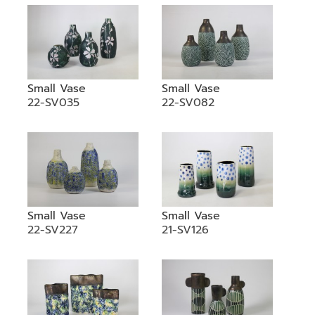
Small Vase
Small Vase
22-SV035
22-SV082
Small Vase
Small Vase
22-SV227
21-SV126