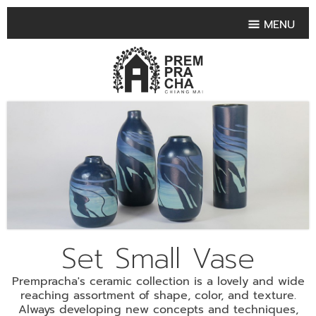
MENU
HOME
PRODUCT COLLECTIONS
•
HIGHLIGHT PRODUCT
•
SMALL VASE
•
SET SMALL VASE
•
MEDIUM VASES
•
LARGE VASES
Set Small Vase
•
TABLEWARE SHAPES
•
TABLEWARE COLLECTIONS
Prempracha's ceramic collection is a lovely and wide
•
TEA & COFFEE SET
reaching assortment of shape, color, and texture.
Always developing new concepts and techniques,
FRUIT TRAY & FRUIT BOWL