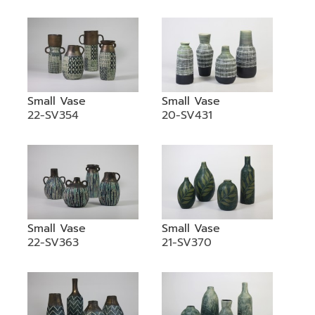
Small Vase
Small Vase
22-SV354
20-SV431
Small Vase
Small Vase
22-SV363
21-SV370