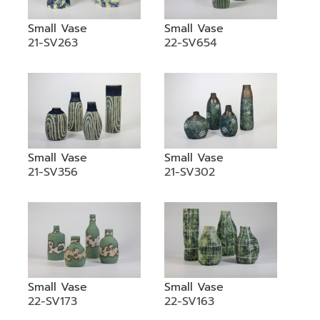
Small Vase
Small Vase
21-SV263
22-SV654
Small Vase
Small Vase
21-SV356
21-SV302
Small Vase
Small Vase
22-SV173
22-SV163