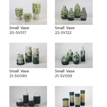
Small Vase
Small Vase
20-SV517
22-SV122
Small Vase
Small Vase
21-SV090
21-SV059