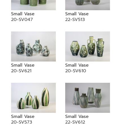
Small Vase
Small Vase
20-SV047
22-SV513
Small Vase
Small Vase
20-SV621
20-SV610
Small Vase
Small Vase
20-SV573
22-SV612