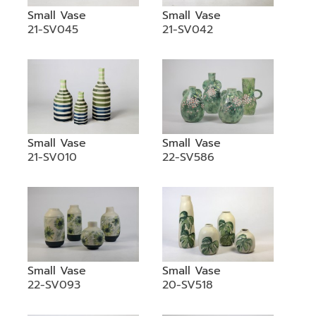
Small Vase
Small Vase
21-SV045
21-SV042
Small Vase
Small Vase
21-SV010
22-SV586
Small Vase
Small Vase
22-SV093
20-SV518