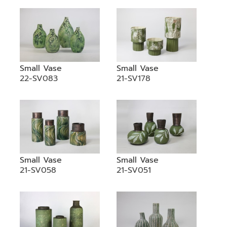
Small Vase
Small Vase
22-SV083
21-SV178
Small Vase
Small Vase
21-SV058
21-SV051