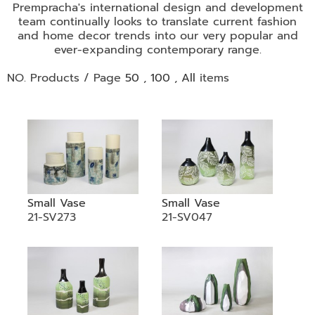
•
Prempracha's international design and development
team continually looks to translate current fashion
•
DECORATIVE PIECES
and home decor trends into our very popular and
•
PLANTERS & UMBRELLA HOLDER
ever-expanding contemporary range.
•
STOOL
NO. Products / Page
50
,
100
,
All
items
•
BATHROOM SET
•
WASH BASIN
•
FIGURINE
•
OTHER
Small Vase
Small Vase
ABOUT US & KNOWLEDGE
21-SV273
21-SV047
NEWS & TRADESHOW
CONTACT US
LOCATION MAP