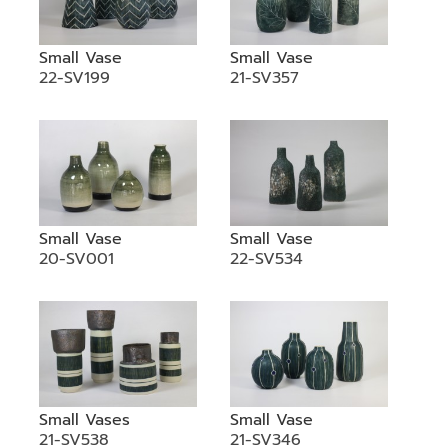
Small Vase
Small Vase
22-SV199
21-SV357
Small Vase
Small Vase
20-SV001
22-SV534
Small Vases
Small Vase
21-SV538
21-SV346