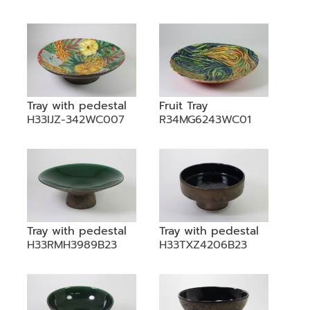
Tray with pedestal
Fruit Tray
H33IJZ-342WC007
R34MG6243WC01
Tray with pedestal
Tray with pedestal
H33RMH3989B23
H33TXZ4206B23