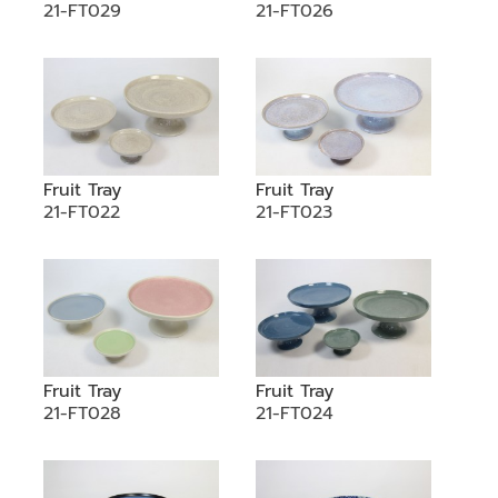
21-FT029
21-FT026
Fruit Tray
Fruit Tray
21-FT022
21-FT023
Fruit Tray
Fruit Tray
21-FT028
21-FT024