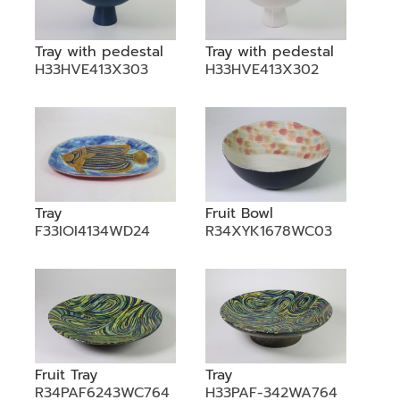
Tray with pedestal
Tray with pedestal
H33HVE413X303
H33HVE413X302
Tray
Fruit Bowl
F33IOI4134WD24
R34XYK1678WC03
Fruit Tray
Tray
R34PAF6243WC764
H33PAF-342WA764