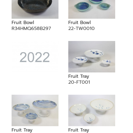
Fruit Bowl
Fruit Bowl
R34HMQ658B297
22-TW0010
Fruit Tray
20-FT001
Fruit Tray
Fruit Tray