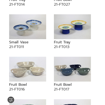
21-FT014
21-FT027
Small Vase
Fruit Tray
21-FT011
21-FT013
Fruit Bowl
Fruit Bowl
21-FT016
21-FT017