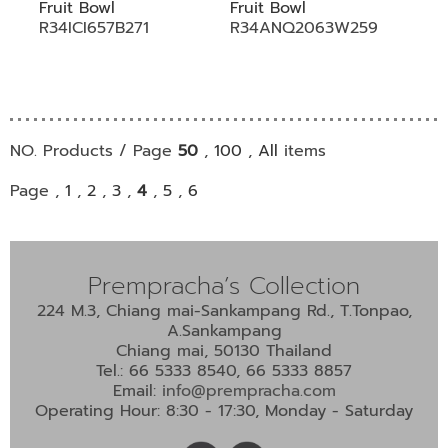
Fruit Bowl
Fruit Bowl
R34ICI657B271
R34ANQ2063W259
NO. Products / Page
50
,
100
,
All
items
Page ,
1
,
2
,
3
,
4
,
5
,
6
Prempracha’s Collection
224 M.3, Chiang mai-Sankampang Rd., T.Tonpao,
A.Sankampang
Chiang mai, 50130 Thailand
Tel.: 66 5333 8540, 66 5333 8857
Email:
info@prempracha.com
Operating Hour: 8:30 - 17:30, Monday - Saturday