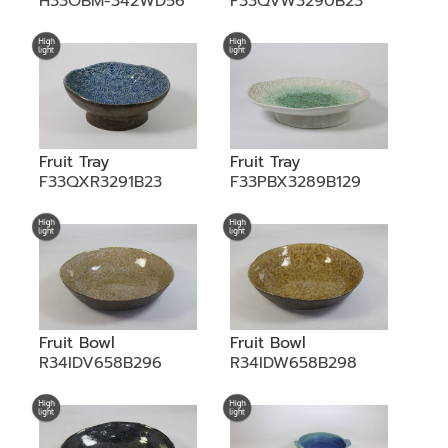
H33OBM-342WD56
F33QVW3290B23
Fruit Tray
Fruit Tray
F33QXR3291B23
F33PBX3289B129
Fruit Bowl
Fruit Bowl
R34IDV658B296
R34IDW658B298