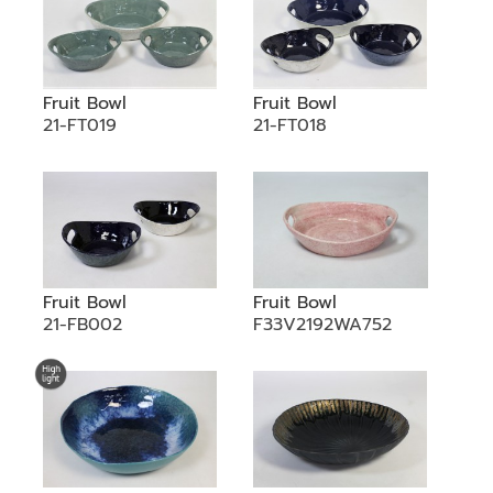
Fruit Bowl
Fruit Bowl
21-FT019
21-FT018
Fruit Bowl
Fruit Bowl
21-FB002
F33V2192WA752