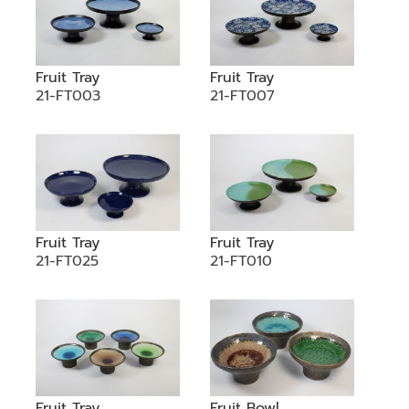
Fruit Tray
Fruit Tray
21-FT003
21-FT007
Fruit Tray
Fruit Tray
21-FT025
21-FT010
Fruit Tray
Fruit Bowl