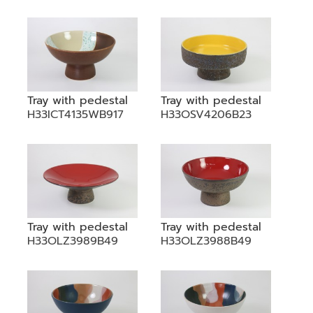
•
•
DECORATIVE PIECES
•
PLANTERS & UMBRELLA HOLDER
•
STOOL
•
BATHROOM SET
Tray with pedestal
Tray with pedestal
H33ICT4135WB917
H33OSV4206B23
•
WASH BASIN
•
FIGURINE
•
OTHER
ABOUT US & KNOWLEDGE
Tray with pedestal
Tray with pedestal
NEWS & TRADESHOW
H33OLZ3989B49
H33OLZ3988B49
CONTACT US
LOCATION MAP