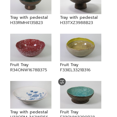
Tray with pedestal
Tray with pedestal
H33RMH4135B23
H33TXZ3988B23
Fruit Tray
Fruit Tray
R34ONW1678B375
F33IEL3321B316
Tray with pedestal
Fruit Tray