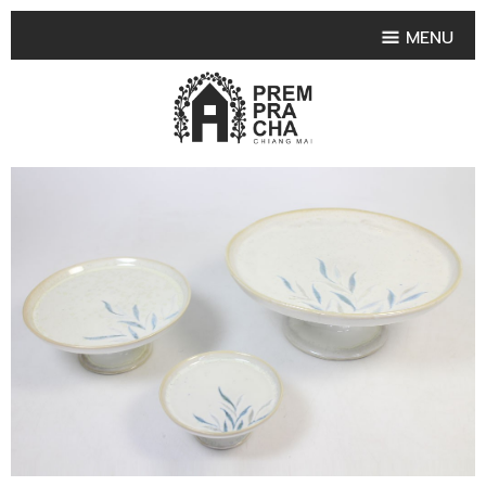
MENU
HOME
PRODUCT COLLECTIONS
•
HIGHLIGHT PRODUCT
•
SMALL VASE
•
SET SMALL VASE
•
MEDIUM VASES
•
LARGE VASES
•
TABLEWARE SHAPES
•
TABLEWARE COLLECTIONS
•
TEA & COFFEE SET
FRUIT TRAY & FRUIT BOWL