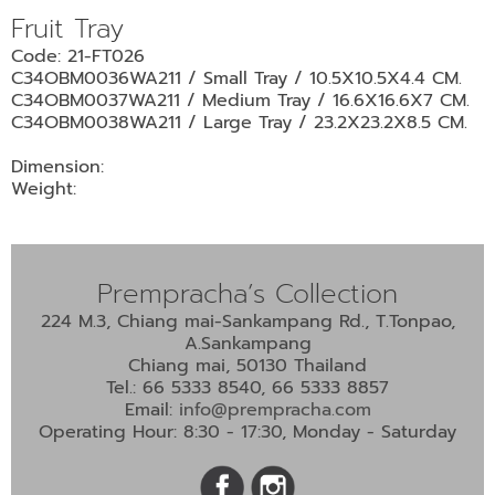
•
Fruit Tray
•
DECORATIVE PIECES
Code: 21-FT026
•
PLANTERS & UMBRELLA HOLDER
C34OBM0036WA211 / Small Tray / 10.5X10.5X4.4 CM.
C34OBM0037WA211 / Medium Tray / 16.6X16.6X7 CM.
•
STOOL
C34OBM0038WA211 / Large Tray / 23.2X23.2X8.5 CM.
•
BATHROOM SET
Dimension:
•
WASH BASIN
Weight:
•
FIGURINE
•
OTHER
Prempracha’s Collection
224 M.3, Chiang mai-Sankampang Rd., T.Tonpao,
ABOUT US & KNOWLEDGE
A.Sankampang
Chiang mai, 50130 Thailand
NEWS & TRADESHOW
Tel.: 66 5333 8540, 66 5333 8857
Email:
info@prempracha.com
CONTACT US
Operating Hour: 8:30 - 17:30, Monday - Saturday
LOCATION MAP