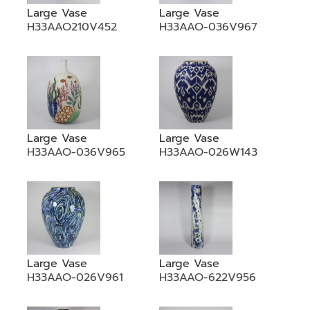
Large Vase
Large Vase
H33AAO210V452
H33AAO-036V967
Large Vase
Large Vase
H33AAO-036V965
H33AAO-026W143
Large Vase
Large Vase
H33AAO-026V961
H33AAO-622V956