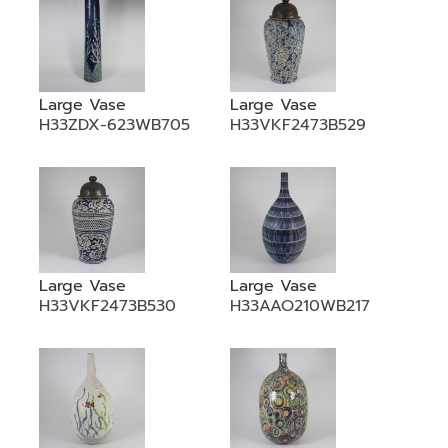
Large Vase
Large Vase
H33ZDX-623WB705
H33VKF2473B529
Large Vase
Large Vase
H33VKF2473B530
H33AAO210WB217