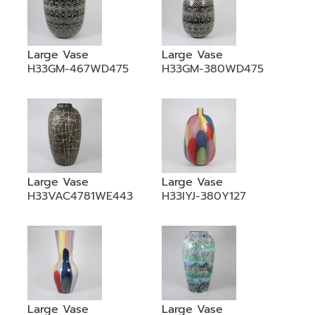
Large Vase
Large Vase
H33GM-467WD475
H33GM-380WD475
Large Vase
Large Vase
H33VAC4781WE443
H33IYJ-380Y127
Large Vase
Large Vase