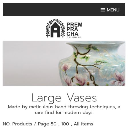
MENU
HOME
PRODUCT COLLECTIONS
•
HIGHLIGHT PRODUCT
•
SMALL VASE
•
SET SMALL VASE
•
MEDIUM VASES
•
LARGE VASES
Large Vases
•
TABLEWARE SHAPES
Made by meticulous hand throwing techniques, a
•
TABLEWARE COLLECTIONS
rare find for modern days.
•
TEA & COFFEE SET
NO. Products / Page
50
,
100
,
All
items
FRUIT TRAY & FRUIT BOWL