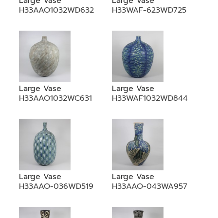
Large Vase
Large Vase
H33AAO1032WD632
H33WAF-623WD725
Large Vase
Large Vase
H33AAO1032WC631
H33WAF1032WD844
Large Vase
Large Vase
H33AAO-036WD519
H33AAO-043WA957