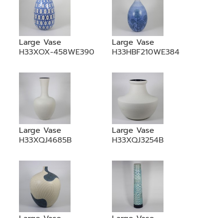
Large Vase
Large Vase
H33XOX-458WE390
H33HBF210WE384
Large Vase
Large Vase
H33XQJ4685B
H33XQJ3254B