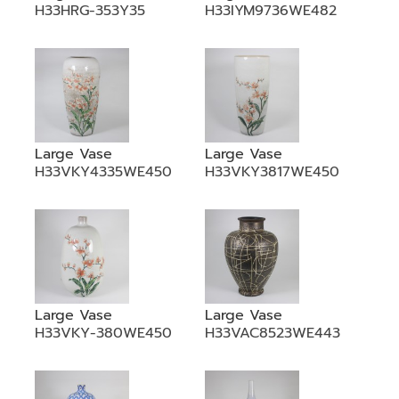
H33HRG-353Y35
H33IYM9736WE482
Large Vase
Large Vase
H33VKY4335WE450
H33VKY3817WE450
Large Vase
Large Vase
H33VKY-380WE450
H33VAC8523WE443