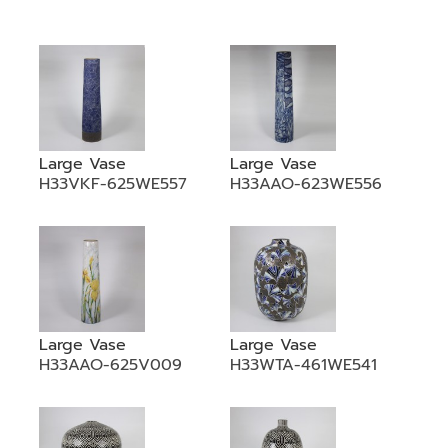
•
•
DECORATIVE PIECES
•
PLANTERS & UMBRELLA HOLDER
•
STOOL
•
BATHROOM SET
Large Vase
Large Vase
•
WASH BASIN
H33VKF-625WE557
H33AAO-623WE556
•
FIGURINE
•
OTHER
ABOUT US & KNOWLEDGE
NEWS & TRADESHOW
Large Vase
Large Vase
H33AAO-625V009
H33WTA-461WE541
CONTACT US
LOCATION MAP