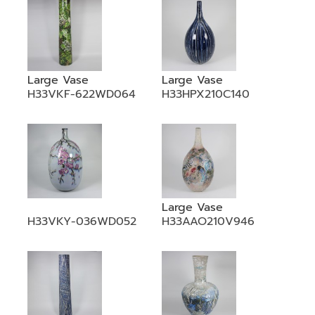
Large Vase
Large Vase
H33VKF-622WD064
H33HPX210C140
Large Vase
H33VKY-036WD052
H33AAO210V946