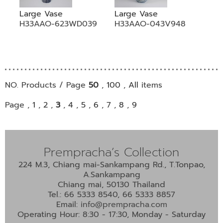
Large Vase
Large Vase
H33AAO-623WD039
H33AAO-043V948
NO. Products / Page
50
,
100
,
All
items
Page ,
1
,
2
,
3
,
4
,
5
,
6
,
7
,
8
,
9
Prempracha’s Collection
224 M.3, Chiang mai-Sankampang Rd., T.Tonpao,
A.Sankampang
Chiang mai, 50130 Thailand
Tel.: 66 5333 8540, 66 5333 8857
Email:
info@prempracha.com
Operating Hour: 8:30 - 17:30, Monday - Saturday