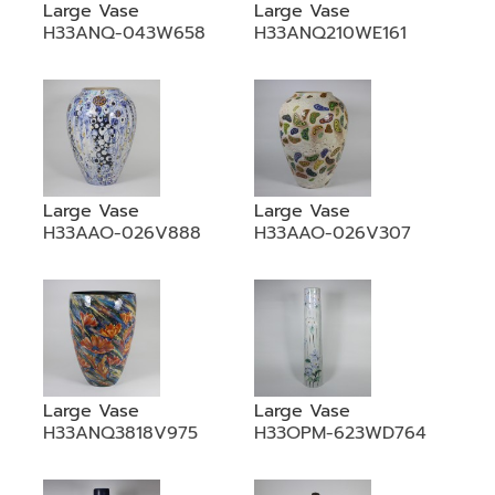
Large Vase
Large Vase
H33ANQ-043W658
H33ANQ210WE161
Large Vase
Large Vase
H33AAO-026V888
H33AAO-026V307
Large Vase
Large Vase
H33ANQ3818V975
H33OPM-623WD764