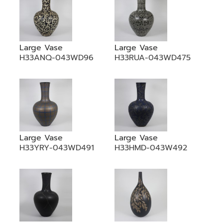
Large Vase
Large Vase
H33ANQ-043WD96
H33RUA-043WD475
Large Vase
Large Vase
H33YRY-043WD491
H33HMD-043W492