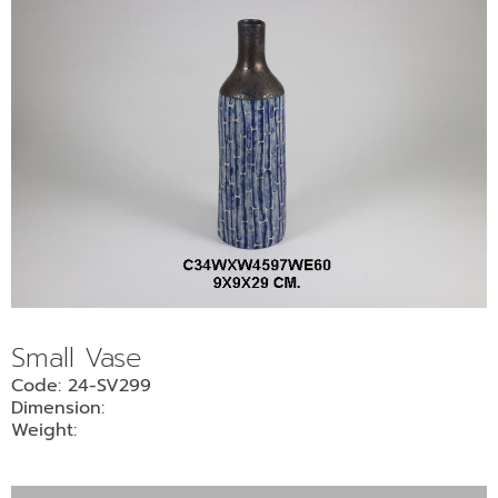
Small Vase
Code: 24-SV299
Dimension:
Weight: