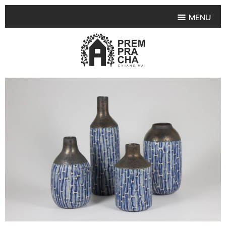
MENU
HOME
PRODUCT COLLECTIONS
•
HIGHLIGHT PRODUCT
•
SMALL VASE
•
SET SMALL VASE
•
MEDIUM VASES
•
LARGE VASES
•
TABLEWARE SHAPES
•
TABLEWARE COLLECTIONS
•
TEA & COFFEE SET
FRUIT TRAY & FRUIT BOWL