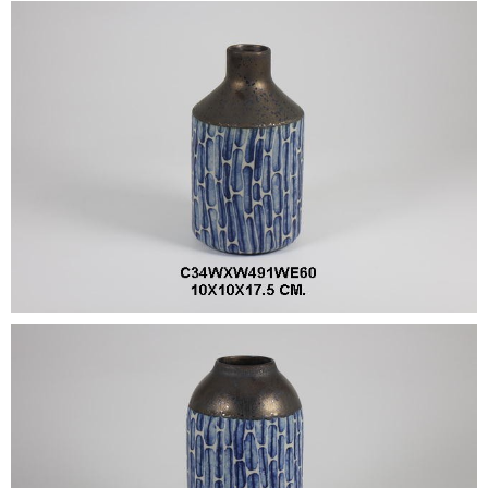
•
•
DECORATIVE PIECES
•
PLANTERS & UMBRELLA HOLDER
•
STOOL
•
BATHROOM SET
•
WASH BASIN
•
FIGURINE
•
OTHER
ABOUT US & KNOWLEDGE
NEWS & TRADESHOW
CONTACT US
LOCATION MAP