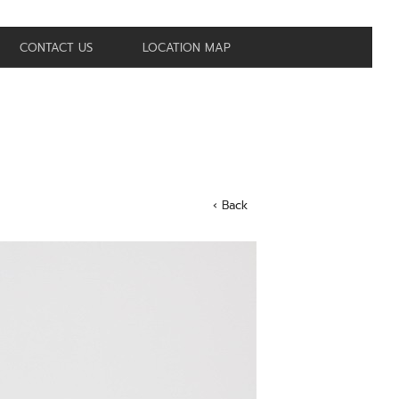
CONTACT US
LOCATION MAP
‹ Back