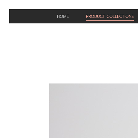
HOME
PRODUCT COLLECTIONS