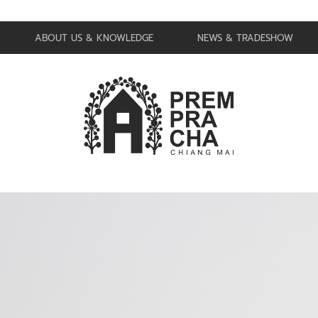
ABOUT US & KNOWLEDGE
NEWS & TRADESHOW