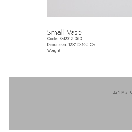
Small Vase
Code: SM2312-060
Dimension: 12X12X16.5 CM.
Weight:
224 M.3, 