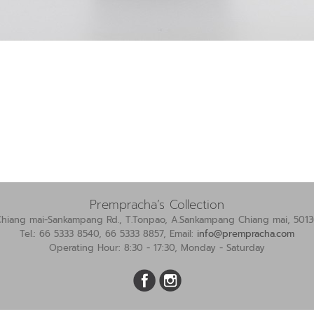
Prempracha’s Collection
Chiang mai-Sankampang Rd., T.Tonpao, A.Sankampang Chiang mai, 5013
Tel.: 66 5333 8540, 66 5333 8857, Email:
info@prempracha.com
Operating Hour: 8:30 - 17:30, Monday - Saturday