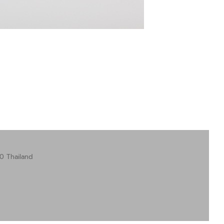
0 Thailand