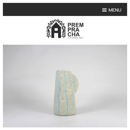
MENU
HOME
PRODUCT COLLECTIONS
•
HIGHLIGHT PRODUCT
•
SMALL VASE
•
SET SMALL VASE
•
MEDIUM VASES
•
LARGE VASES
•
TABLEWARE SHAPES
•
TABLEWARE COLLECTIONS
•
TEA & COFFEE SET
FRUIT TRAY & FRUIT BOWL