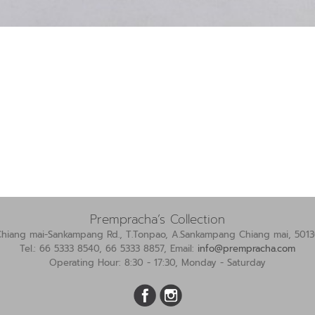
Prempracha’s Collection
Chiang mai-Sankampang Rd., T.Tonpao, A.Sankampang Chiang mai, 5013
Tel.: 66 5333 8540, 66 5333 8857, Email:
info@prempracha.com
Operating Hour: 8:30 - 17:30, Monday - Saturday