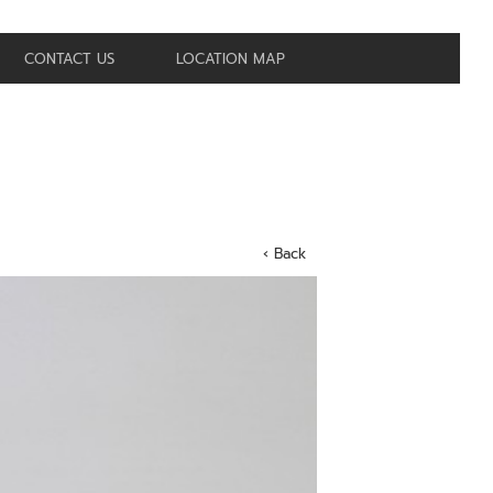
CONTACT US
LOCATION MAP
‹ Back