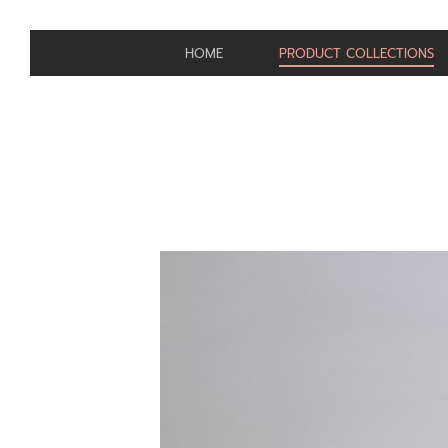
HOME
PRODUCT COLLECTIONS