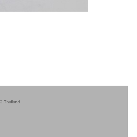
0 Thailand