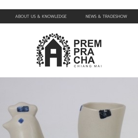
ABOUT US & KNOWLEDGE
NEWS & TRADESHOW