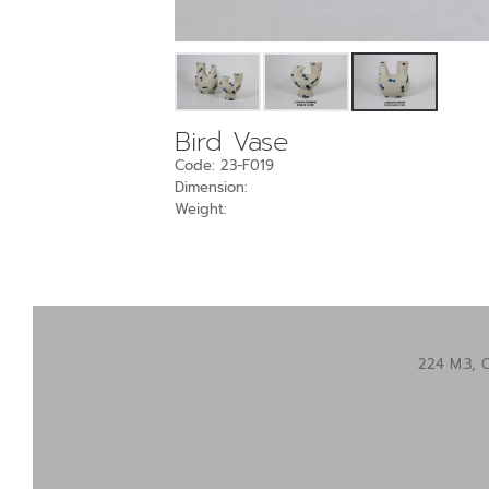
Bird Vase
Code: 23-F019
Dimension:
Weight:
224 M.3, 