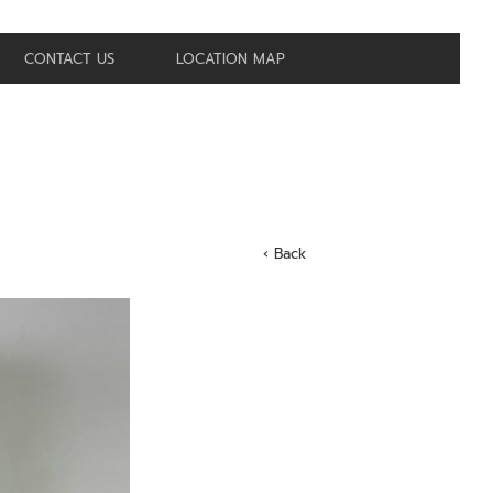
CONTACT US
LOCATION MAP
‹ Back