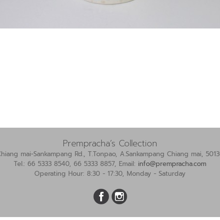
Prempracha’s Collection
Chiang mai-Sankampang Rd., T.Tonpao, A.Sankampang Chiang mai, 5013
Tel.: 66 5333 8540, 66 5333 8857, Email:
info@prempracha.com
Operating Hour: 8:30 - 17:30, Monday - Saturday