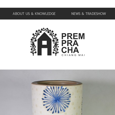
ABOUT US & KNOWLEDGE
NEWS & TRADESHOW