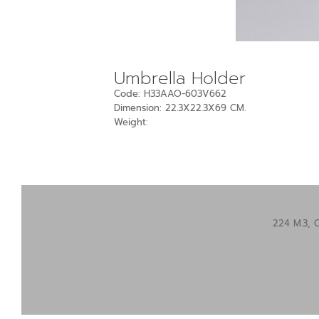
Umbrella Holder
Code: H33AAO-603V662
Dimension: 22.3X22.3X69 CM.
Weight:
224 M.3, 