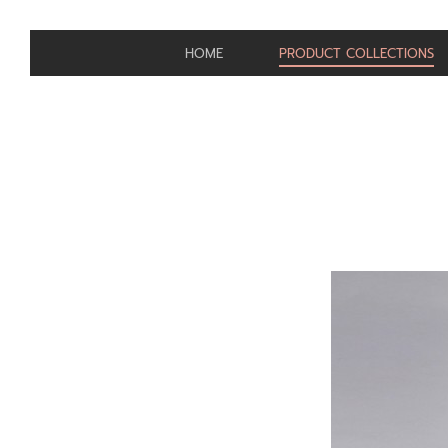
HOME
PRODUCT COLLECTIONS