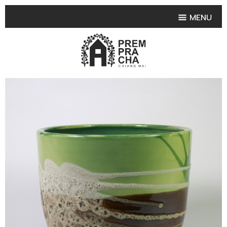
MENU
HOME
PRODUCT COLLECTIONS
•
HIGHLIGHT PRODUCT
•
SMALL VASE
•
SET SMALL VASE
•
MEDIUM VASES
•
LARGE VASES
•
TABLEWARE SHAPES
•
TABLEWARE COLLECTIONS
•
TEA & COFFEE SET
FRUIT TRAY & FRUIT BOWL