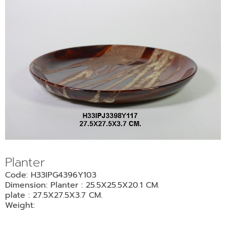
Planter
Code: H33IPG4396Y103
Dimension: Planter : 25.5X25.5X20.1 CM.
plate : 27.5X27.5X3.7 CM.
Weight: