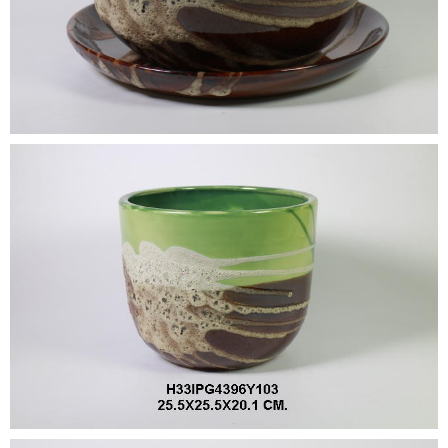
•
•
DECORATIVE PIECES
•
PLANTERS & UMBRELLA HOLDER
•
STOOL
•
BATHROOM SET
•
WASH BASIN
•
FIGURINE
•
OTHER
ABOUT US & KNOWLEDGE
NEWS & TRADESHOW
CONTACT US
LOCATION MAP