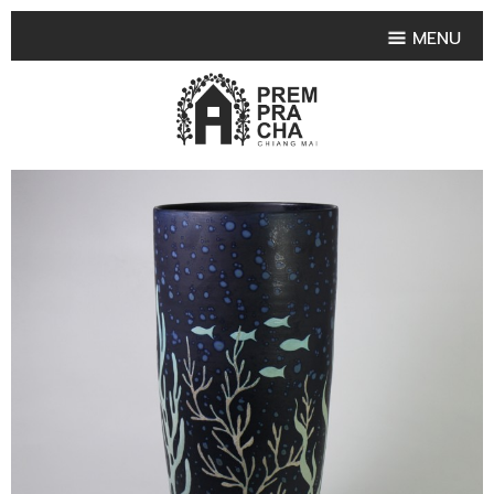
MENU
HOME
PRODUCT COLLECTIONS
•
HIGHLIGHT PRODUCT
•
SMALL VASE
•
SET SMALL VASE
•
MEDIUM VASES
•
LARGE VASES
•
TABLEWARE SHAPES
•
TABLEWARE COLLECTIONS
•
TEA & COFFEE SET
FRUIT TRAY & FRUIT BOWL