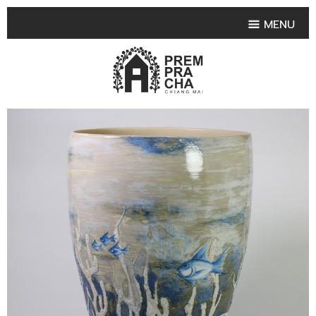
MENU
HOME
PRODUCT COLLECTIONS
•
HIGHLIGHT PRODUCT
•
SMALL VASE
•
SET SMALL VASE
•
MEDIUM VASES
•
LARGE VASES
•
TABLEWARE SHAPES
•
TABLEWARE COLLECTIONS
•
TEA & COFFEE SET
FRUIT TRAY & FRUIT BOWL