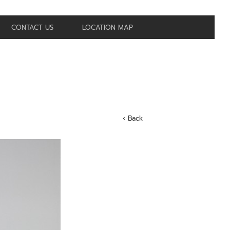
CONTACT US
LOCATION MAP
‹ Back