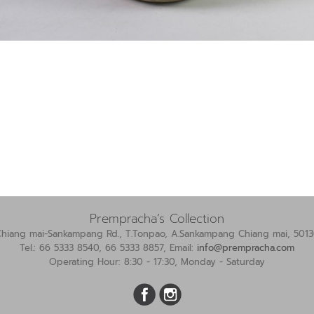
Prempracha’s Collection
Chiang mai-Sankampang Rd., T.Tonpao, A.Sankampang Chiang mai, 5013
Tel.: 66 5333 8540, 66 5333 8857, Email:
info@prempracha.com
Operating Hour: 8:30 - 17:30, Monday - Saturday