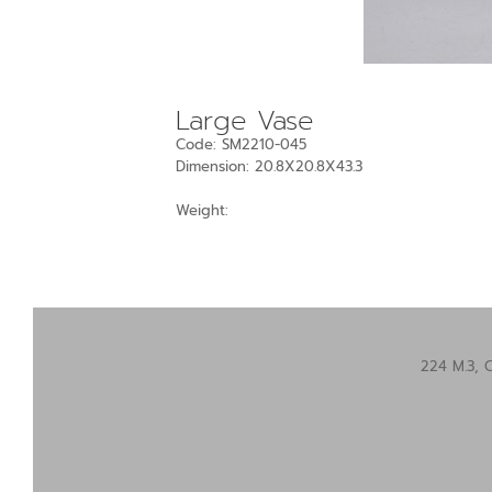
Large Vase
Code: SM2210-045
Dimension: 20.8X20.8X43.3
Weight:
224 M.3, 