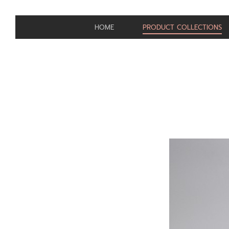
HOME
PRODUCT COLLECTIONS