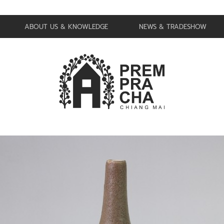
ABOUT US & KNOWLEDGE
NEWS & TRADESHOW