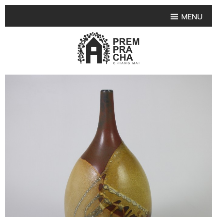
MENU
HOME
PRODUCT COLLECTIONS
•
HIGHLIGHT PRODUCT
•
SMALL VASE
•
SET SMALL VASE
•
MEDIUM VASES
•
LARGE VASES
•
TABLEWARE SHAPES
•
TABLEWARE COLLECTIONS
•
TEA & COFFEE SET
FRUIT TRAY & FRUIT BOWL