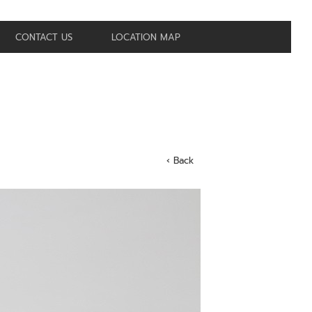
CONTACT US
LOCATION MAP
‹ Back