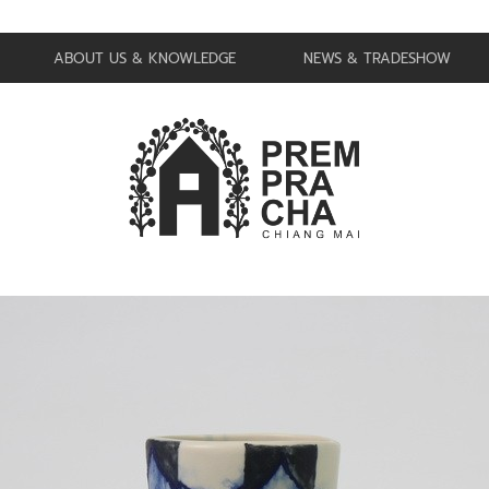
ABOUT US & KNOWLEDGE
NEWS & TRADESHOW