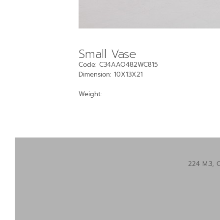
Small Vase
Code: C34AAO482WC815
Dimension: 10X13X21
Weight:
224 M.3, 