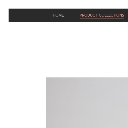
HOME
PRODUCT COLLECTIONS