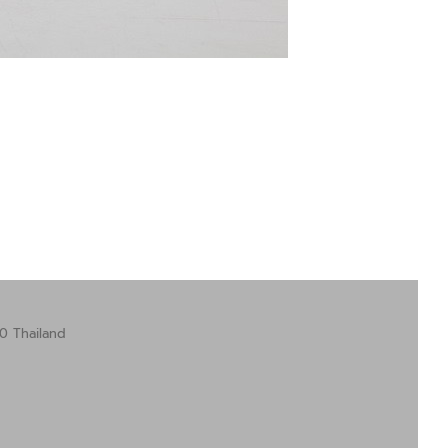
0 Thailand