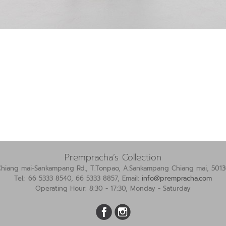
Prempracha’s Collection
Chiang mai-Sankampang Rd., T.Tonpao, A.Sankampang Chiang mai, 5013
Tel.: 66 5333 8540, 66 5333 8857, Email:
info@prempracha.com
Operating Hour: 8:30 - 17:30, Monday - Saturday