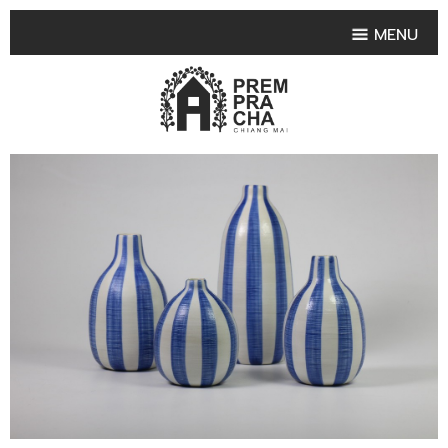
MENU
HOME
PRODUCT COLLECTIONS
•
HIGHLIGHT PRODUCT
•
SMALL VASE
•
SET SMALL VASE
•
MEDIUM VASES
•
LARGE VASES
•
TABLEWARE SHAPES
•
TABLEWARE COLLECTIONS
•
TEA & COFFEE SET
FRUIT TRAY & FRUIT BOWL