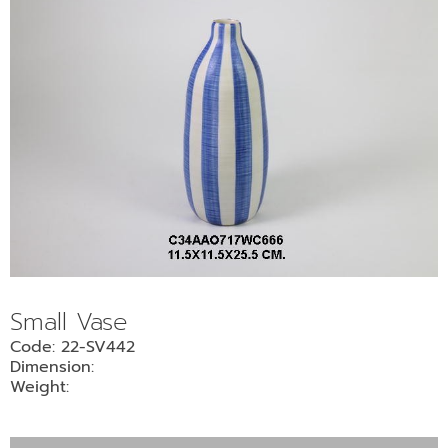
Small Vase
Code: 22-SV442
Dimension:
Weight: