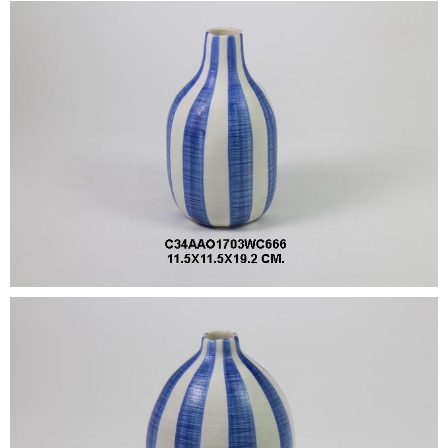
•
•
DECORATIVE PIECES
•
PLANTERS & UMBRELLA HOLDER
•
STOOL
•
BATHROOM SET
•
WASH BASIN
•
FIGURINE
•
OTHER
ABOUT US & KNOWLEDGE
NEWS & TRADESHOW
CONTACT US
LOCATION MAP