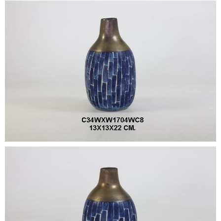
•
•
DECORATIVE PIECES
•
PLANTERS & UMBRELLA HOLDER
•
STOOL
•
BATHROOM SET
•
WASH BASIN
•
FIGURINE
•
OTHER
ABOUT US & KNOWLEDGE
NEWS & TRADESHOW
CONTACT US
LOCATION MAP