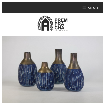
MENU
HOME
PRODUCT COLLECTIONS
•
HIGHLIGHT PRODUCT
•
SMALL VASE
•
SET SMALL VASE
•
MEDIUM VASES
•
LARGE VASES
•
TABLEWARE SHAPES
•
TABLEWARE COLLECTIONS
•
TEA & COFFEE SET
FRUIT TRAY & FRUIT BOWL