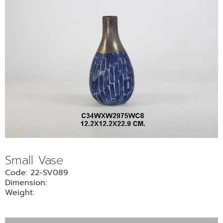
Small Vase
Code: 22-SV089
Dimension:
Weight: