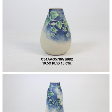
•
•
DECORATIVE PIECES
•
PLANTERS & UMBRELLA HOLDER
•
STOOL
•
BATHROOM SET
•
WASH BASIN
•
FIGURINE
•
OTHER
ABOUT US & KNOWLEDGE
NEWS & TRADESHOW
CONTACT US
LOCATION MAP