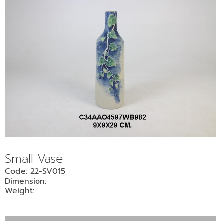
Small Vase
Code: 22-SV015
Dimension:
Weight: