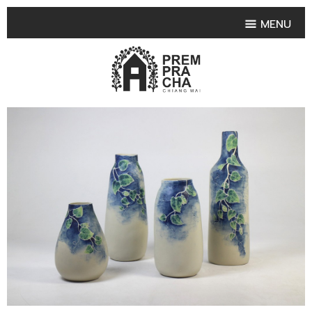
MENU
HOME
PRODUCT COLLECTIONS
•
HIGHLIGHT PRODUCT
•
SMALL VASE
•
SET SMALL VASE
•
MEDIUM VASES
•
LARGE VASES
•
TABLEWARE SHAPES
•
TABLEWARE COLLECTIONS
•
TEA & COFFEE SET
FRUIT TRAY & FRUIT BOWL