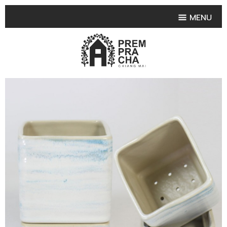
MENU
HOME
PRODUCT COLLECTIONS
•
HIGHLIGHT PRODUCT
•
SMALL VASE
•
SET SMALL VASE
•
MEDIUM VASES
•
LARGE VASES
•
TABLEWARE SHAPES
•
TABLEWARE COLLECTIONS
•
TEA & COFFEE SET
FRUIT TRAY & FRUIT BOWL