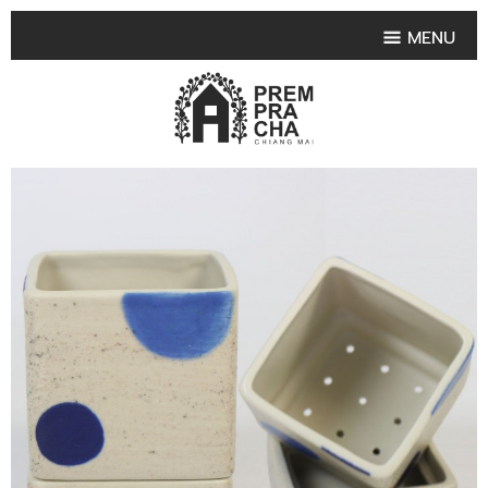
MENU
HOME
PRODUCT COLLECTIONS
•
HIGHLIGHT PRODUCT
•
SMALL VASE
•
SET SMALL VASE
•
MEDIUM VASES
•
LARGE VASES
•
TABLEWARE SHAPES
•
TABLEWARE COLLECTIONS
•
TEA & COFFEE SET
FRUIT TRAY & FRUIT BOWL