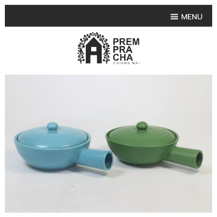
MENU
HOME
PRODUCT COLLECTIONS
•
HIGHLIGHT PRODUCT
•
SMALL VASE
•
SET SMALL VASE
•
MEDIUM VASES
•
LARGE VASES
•
TABLEWARE SHAPES
•
TABLEWARE COLLECTIONS
•
TEA & COFFEE SET
FRUIT TRAY & FRUIT BOWL