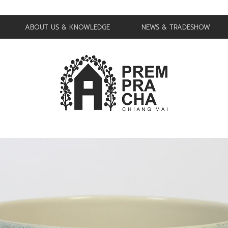
ABOUT US & KNOWLEDGE
NEWS & TRADESHOW