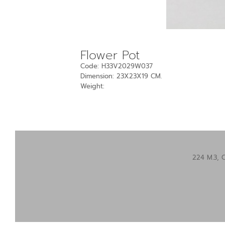
Flower Pot
Code: H33V2029W037
Dimension: 23X23X19 CM.
Weight:
224 M.3, 