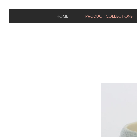
HOME
PRODUCT COLLECTIONS