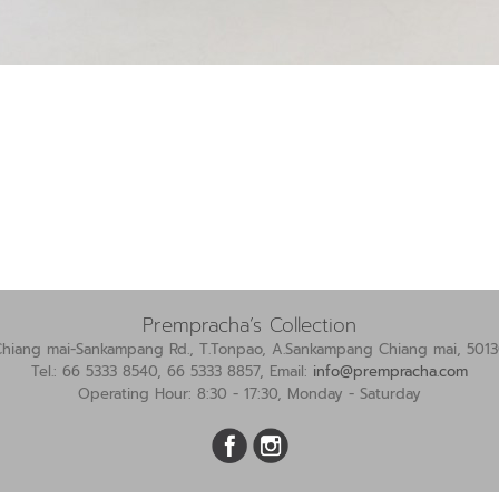
Prempracha’s Collection
Chiang mai-Sankampang Rd., T.Tonpao, A.Sankampang Chiang mai, 5013
Tel.: 66 5333 8540, 66 5333 8857, Email:
info@prempracha.com
Operating Hour: 8:30 - 17:30, Monday - Saturday