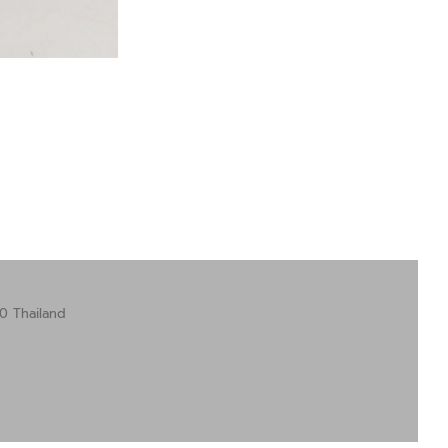
0 Thailand