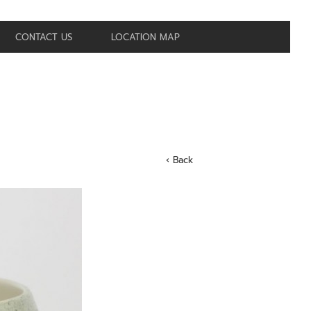
CONTACT US
LOCATION MAP
‹ Back