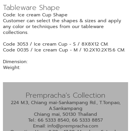
•
Tableware Shape
•
DECORATIVE PIECES
Code: Ice cream Cup Shape
•
PLANTERS & UMBRELLA HOLDER
Customer can select the shapes & sizes and apply
any color or techniques from our tableware
•
STOOL
collections.
•
BATHROOM SET
Code 3053 / Ice cream Cup - S / 8X8X12 CM.
•
WASH BASIN
Code 0035 / Ice cream Cup - M / 10.2X10.2X15.6 CM.
•
FIGURINE
Dimension:
Weight:
•
OTHER
ABOUT US & KNOWLEDGE
Prempracha’s Collection
NEWS & TRADESHOW
224 M.3, Chiang mai-Sankampang Rd., T.Tonpao,
A.Sankampang
CONTACT US
Chiang mai, 50130 Thailand
Tel.: 66 5333 8540, 66 5333 8857
Email:
info@prempracha.com
LOCATION MAP