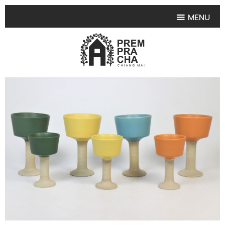
MENU
HOME
PRODUCT COLLECTIONS
•
HIGHLIGHT PRODUCT
•
SMALL VASE
•
SET SMALL VASE
•
MEDIUM VASES
•
LARGE VASES
•
TABLEWARE SHAPES
•
TABLEWARE COLLECTIONS
•
TEA & COFFEE SET
FRUIT TRAY & FRUIT BOWL