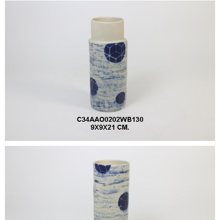
•
•
DECORATIVE PIECES
•
PLANTERS & UMBRELLA HOLDER
•
STOOL
•
BATHROOM SET
•
WASH BASIN
•
FIGURINE
•
OTHER
ABOUT US & KNOWLEDGE
NEWS & TRADESHOW
CONTACT US
LOCATION MAP