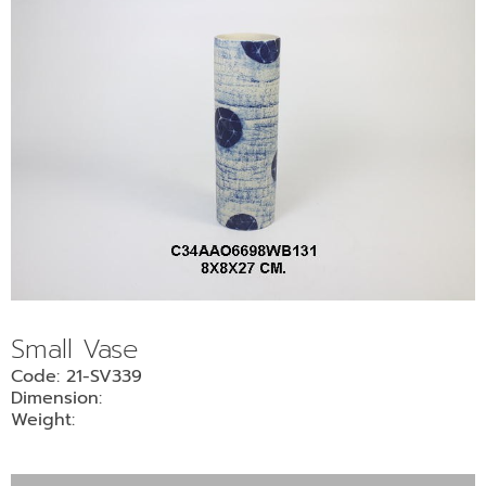
Small Vase
Code: 21-SV339
Dimension:
Weight: