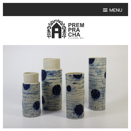
MENU
HOME
PRODUCT COLLECTIONS
•
HIGHLIGHT PRODUCT
•
SMALL VASE
•
SET SMALL VASE
•
MEDIUM VASES
•
LARGE VASES
•
TABLEWARE SHAPES
•
TABLEWARE COLLECTIONS
•
TEA & COFFEE SET
FRUIT TRAY & FRUIT BOWL