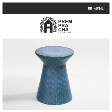
MENU
HOME
PRODUCT COLLECTIONS
•
HIGHLIGHT PRODUCT
•
SMALL VASE
•
SET SMALL VASE
•
MEDIUM VASES
•
LARGE VASES
•
TABLEWARE SHAPES
•
TABLEWARE COLLECTIONS
•
TEA & COFFEE SET
FRUIT TRAY & FRUIT BOWL