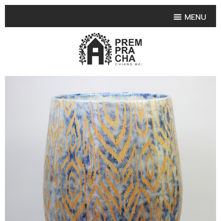
MENU
HOME
PRODUCT COLLECTIONS
•
HIGHLIGHT PRODUCT
•
SMALL VASE
•
SET SMALL VASE
•
MEDIUM VASES
•
LARGE VASES
•
TABLEWARE SHAPES
•
TABLEWARE COLLECTIONS
•
TEA & COFFEE SET
FRUIT TRAY & FRUIT BOWL