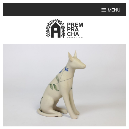
MENU
HOME
PRODUCT COLLECTIONS
•
HIGHLIGHT PRODUCT
•
SMALL VASE
•
SET SMALL VASE
•
MEDIUM VASES
•
LARGE VASES
•
TABLEWARE SHAPES
•
TABLEWARE COLLECTIONS
•
TEA & COFFEE SET
FRUIT TRAY & FRUIT BOWL