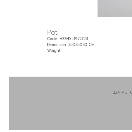
Pot
Code: H33HYL1972C51
Dimension: 35X35X30 CM.
Weight:
224 M.3, 