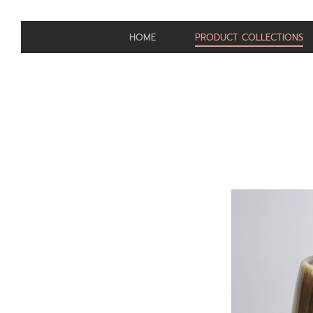
HOME
PRODUCT COLLECTIONS