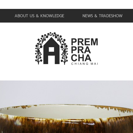
ABOUT US & KNOWLEDGE
NEWS & TRADESHOW