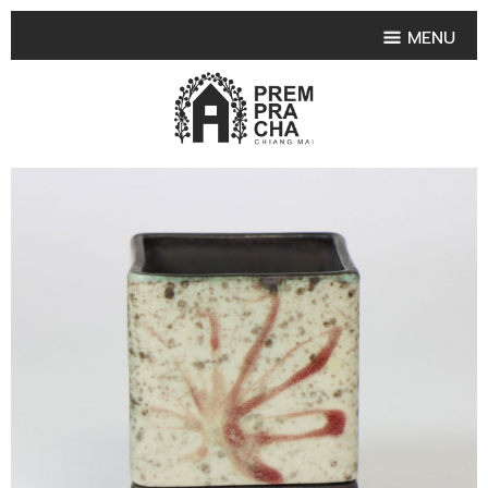
MENU
HOME
PRODUCT COLLECTIONS
•
HIGHLIGHT PRODUCT
•
SMALL VASE
•
SET SMALL VASE
•
MEDIUM VASES
•
LARGE VASES
•
TABLEWARE SHAPES
•
TABLEWARE COLLECTIONS
•
TEA & COFFEE SET
FRUIT TRAY & FRUIT BOWL