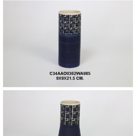
•
•
DECORATIVE PIECES
•
PLANTERS & UMBRELLA HOLDER
•
STOOL
•
BATHROOM SET
•
WASH BASIN
•
FIGURINE
•
OTHER
ABOUT US & KNOWLEDGE
NEWS & TRADESHOW
CONTACT US
LOCATION MAP