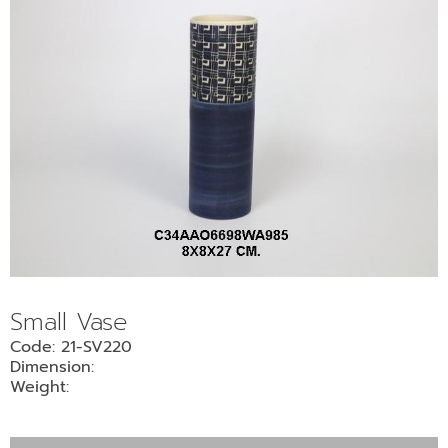
Small Vase
Code: 21-SV220
Dimension:
Weight: