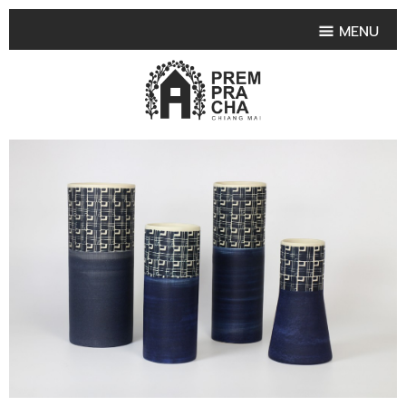
MENU
HOME
PRODUCT COLLECTIONS
•
HIGHLIGHT PRODUCT
•
SMALL VASE
•
SET SMALL VASE
•
MEDIUM VASES
•
LARGE VASES
•
TABLEWARE SHAPES
•
TABLEWARE COLLECTIONS
•
TEA & COFFEE SET
FRUIT TRAY & FRUIT BOWL