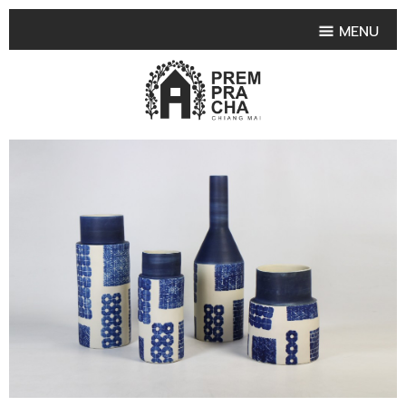
MENU
HOME
PRODUCT COLLECTIONS
•
HIGHLIGHT PRODUCT
•
SMALL VASE
•
SET SMALL VASE
•
MEDIUM VASES
•
LARGE VASES
•
TABLEWARE SHAPES
•
TABLEWARE COLLECTIONS
•
TEA & COFFEE SET
FRUIT TRAY & FRUIT BOWL