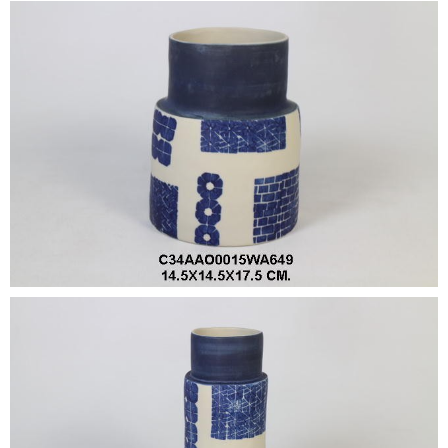
•
•
DECORATIVE PIECES
•
PLANTERS & UMBRELLA HOLDER
•
STOOL
•
BATHROOM SET
•
WASH BASIN
•
FIGURINE
•
OTHER
ABOUT US & KNOWLEDGE
NEWS & TRADESHOW
CONTACT US
LOCATION MAP