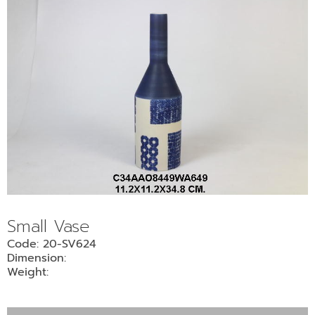
Small Vase
Code: 20-SV624
Dimension:
Weight: