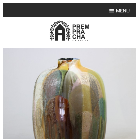
MENU
HOME
PRODUCT COLLECTIONS
•
HIGHLIGHT PRODUCT
•
SMALL VASE
•
SET SMALL VASE
•
MEDIUM VASES
•
LARGE VASES
•
TABLEWARE SHAPES
•
TABLEWARE COLLECTIONS
•
TEA & COFFEE SET
FRUIT TRAY & FRUIT BOWL