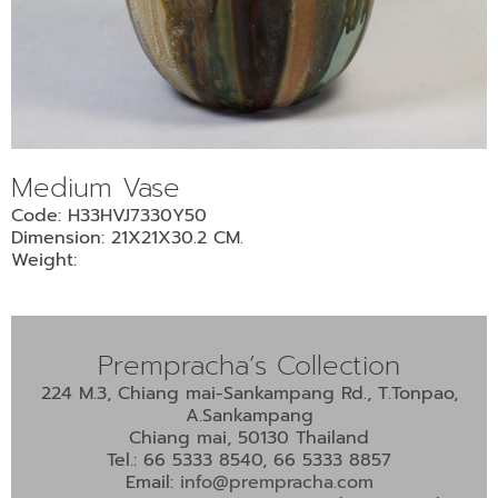
•
•
DECORATIVE PIECES
•
PLANTERS & UMBRELLA HOLDER
•
STOOL
•
BATHROOM SET
Medium Vase
•
WASH BASIN
Code: H33HVJ7330Y50
•
FIGURINE
Dimension: 21X21X30.2 CM.
•
OTHER
Weight:
ABOUT US & KNOWLEDGE
Prempracha’s Collection
NEWS & TRADESHOW
224 M.3, Chiang mai-Sankampang Rd., T.Tonpao,
A.Sankampang
CONTACT US
Chiang mai, 50130 Thailand
Tel.: 66 5333 8540, 66 5333 8857
Email:
info@prempracha.com
LOCATION MAP