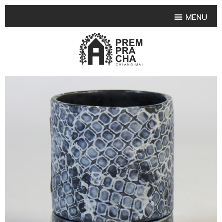
MENU
HOME
PRODUCT COLLECTIONS
•
HIGHLIGHT PRODUCT
•
SMALL VASE
•
SET SMALL VASE
•
MEDIUM VASES
•
LARGE VASES
•
TABLEWARE SHAPES
•
TABLEWARE COLLECTIONS
•
TEA & COFFEE SET
FRUIT TRAY & FRUIT BOWL