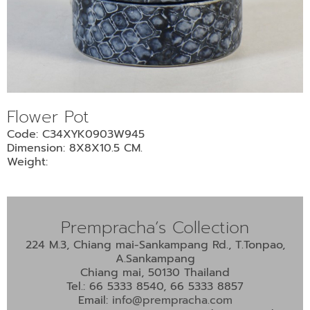
•
•
DECORATIVE PIECES
•
PLANTERS & UMBRELLA HOLDER
•
STOOL
•
BATHROOM SET
Flower Pot
•
WASH BASIN
Code: C34XYK0903W945
•
FIGURINE
Dimension: 8X8X10.5 CM.
•
OTHER
Weight:
ABOUT US & KNOWLEDGE
Prempracha’s Collection
NEWS & TRADESHOW
224 M.3, Chiang mai-Sankampang Rd., T.Tonpao,
A.Sankampang
CONTACT US
Chiang mai, 50130 Thailand
Tel.: 66 5333 8540, 66 5333 8857
Email:
info@prempracha.com
LOCATION MAP