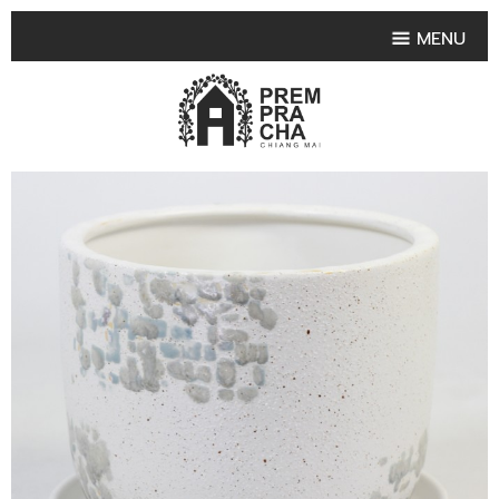
MENU
HOME
PRODUCT COLLECTIONS
•
HIGHLIGHT PRODUCT
•
SMALL VASE
•
SET SMALL VASE
•
MEDIUM VASES
•
LARGE VASES
•
TABLEWARE SHAPES
•
TABLEWARE COLLECTIONS
•
TEA & COFFEE SET
FRUIT TRAY & FRUIT BOWL